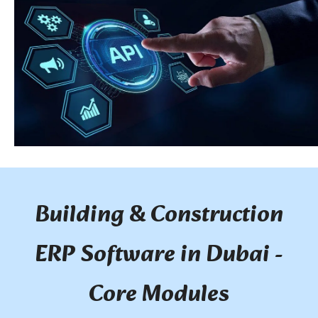
Building & Construction
ERP Software in Dubai -
Core Modules