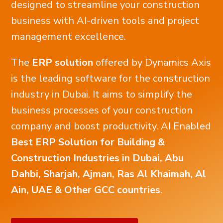
designed to streamline your construction
business with AI-driven tools and project
management excellence.
The
ERP solution
offered by Dynamics Axis
is the leading software for the construction
industry in Dubai. It aims to simplify the
business processes of your construction
company and boost productivity. AI Enabled
Best ERP Solution for Building &
Construction Industries in Dubai, Abu
Dahbi, Sharjah, Ajman, Ras Al Khaimah, Al
Ain, UAE & Other GCC countries
.