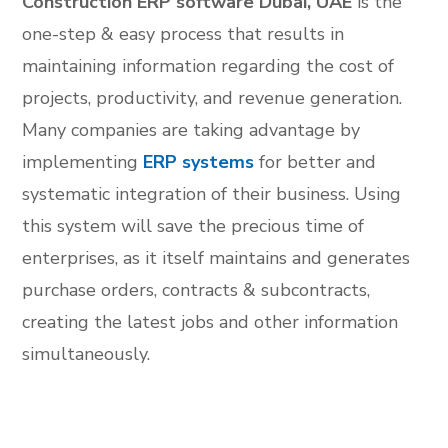
Construction ERP software Dubai, UAE
is the
one-step & easy process that results in
maintaining information regarding the cost of
projects, productivity, and revenue generation.
Many companies are taking advantage by
implementing
ERP systems
for better and
systematic integration of their business. Using
this system will save the precious time of
enterprises, as it itself maintains and generates
purchase orders, contracts & subcontracts,
creating the latest jobs and other information
simultaneously.