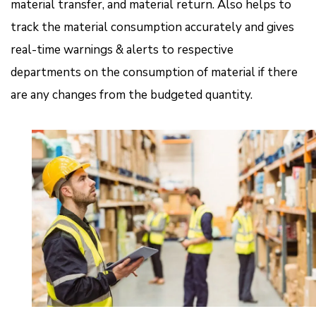
material transfer, and material return. Also helps to
track the material consumption accurately and gives
real-time warnings & alerts to respective
departments on the consumption of material if there
are any changes from the budgeted quantity.