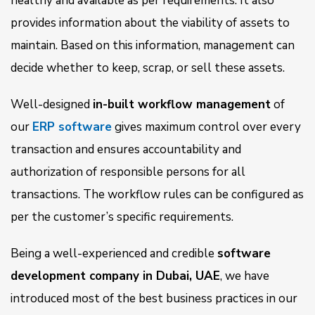
healthy and available as per requirements. It also
provides information about the viability of assets to
maintain. Based on this information, management can
decide whether to keep, scrap, or sell these assets.
Well-designed
in-built workflow management
of
our
ERP software
gives maximum control over every
transaction and ensures accountability and
authorization of responsible persons for all
transactions. The workflow rules can be configured as
per the customer’s specific requirements.
Being a well-experienced and credible
software
development company in Dubai, UAE
, we have
introduced most of the best business practices in our