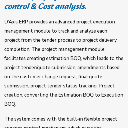
control & Cost analysis.
D’Axis ERP provides an advanced project execution
management module to track and analyze each
project from the tender process to project delivery
completion. The project management module
facilitates creating estimation BOQ, which leads to the
project tender/quote submission, amendments based
on the customer change request, final quote
submission, project tender status tracking, Project
creation, converting the Estimation BOQ to Execution
BOQ.
The system comes with the built-in flexible project