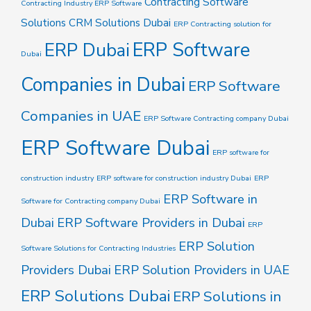
Contracting Software
Contracting Industry ERP Software
Solutions
CRM Solutions Dubai
ERP Contracting solution for
ERP Software
ERP Dubai
Dubai
Companies in Dubai
ERP Software
Companies in UAE
ERP Software Contracting company Dubai
ERP Software Dubai
ERP software for
construction industry
ERP software for construction industry Dubai
ERP
ERP Software in
Software for Contracting company Dubai
Dubai
ERP Software Providers in Dubai
ERP
ERP Solution
Software Solutions for Contracting Industries
Providers Dubai
ERP Solution Providers in UAE
ERP Solutions Dubai
ERP Solutions in