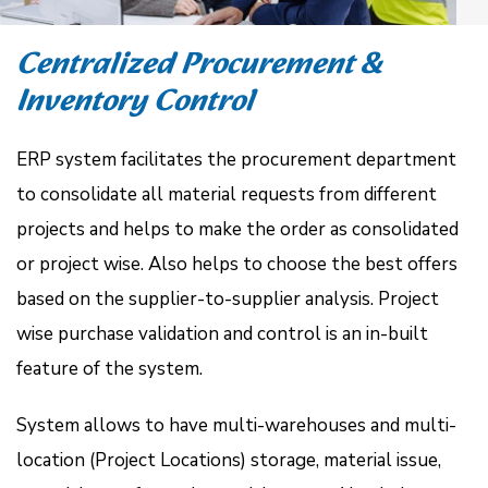
Centralized Procurement &
Inventory Control
ERP system facilitates the procurement department
to consolidate all material requests from different
projects and helps to make the order as consolidated
or project wise. Also helps to choose the best offers
based on the supplier-to-supplier analysis. Project
wise purchase validation and control is an in-built
feature of the system.
System allows to have multi-warehouses and multi-
location (Project Locations) storage, material issue,