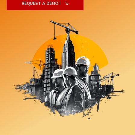
REQUEST A DEMO !