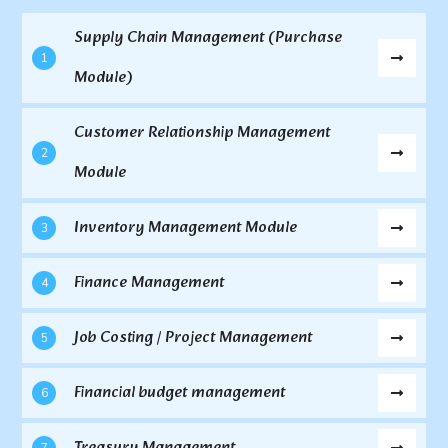
Supply Chain Management (Purchase
1
Module)
Customer Relationship Management
2
Module
Inventory Management Module
3
Finance Management
4
Job Costing / Project Management
5
Financial budget management
6
Treasury Management
7