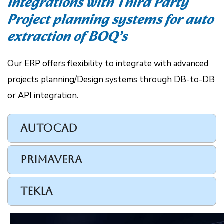
Integrations with Third Party
Project planning systems for auto
extraction of BOQ’s
Our ERP offers flexibility to integrate with advanced
projects planning/Design systems through DB-to-DB
or API integration.
AutoCAD
PRIMAVERA
TEKLA