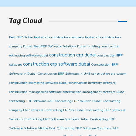
Tag Cloud
Best ERP Dubai
best erp for construction company
best erp for construction
company Dubai
Best ERP Software Solutions Dubai
building construction
construction erp dubai
estimating software dubai
construction ERP
construction erp software dubai
software
Construction ERP
Software in Dubai
Construction ERP Software in UAE
construction erp system
construction estimating software dubai
construction inventory software
construction management software
construction management software Dubai
contacting ERP software UAE
Contacting ERP solution Dubai
Contracting
company ERP software
Contracting ERP for Dubai
Contracting ERP Software
Solutions
Contracting ERP Software Solutions Dubai
Contracting ERP
Software Solutions Middle East
Contracting ERP Software Solutions UAE