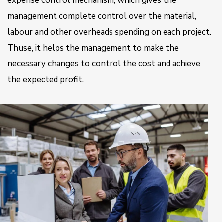
expense control mechanism, which gives the
management complete control over the material,
labour and other overheads spending on each project.
Thuse, it helps the management to make the
necessary changes to control the cost and achieve
the expected profit.