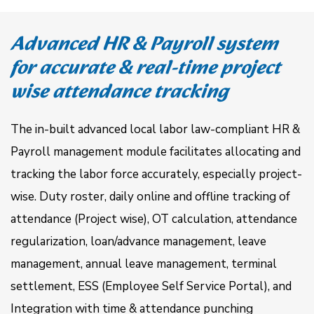
Advanced HR & Payroll system
for accurate & real-time project
wise attendance tracking
The in-built advanced local labor law-compliant HR &
Payroll management module facilitates allocating and
tracking the labor force accurately, especially project-
wise. Duty roster, daily online and offline tracking of
attendance (Project wise), OT calculation, attendance
regularization, loan/advance management, leave
management, annual leave management, terminal
settlement, ESS (Employee Self Service Portal), and
Integration with time & attendance punching