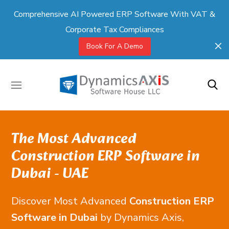
Comprehensive AI Powered ERP Software With VAT &
Corporate Tax Compliances
Book For A Demo
The Most Advanced
Construction ERP Software in
Dubai - UAE
Discover Most Advanced
Construction ERP
Software in Dubai
by Dynamics Axis,