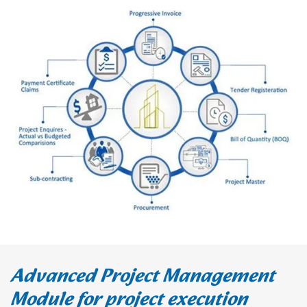
Advanced Project Management
Module for project execution