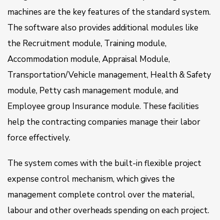
machines are the key features of the standard system.
The software also provides additional modules like
the Recruitment module, Training module,
Accommodation module, Appraisal Module,
Transportation/Vehicle management, Health & Safety
module, Petty cash management module, and
Employee group Insurance module. These facilities
help the contracting companies manage their labor
force effectively.
The system comes with the built-in flexible project
expense control mechanism, which gives the
management complete control over the material,
labour and other overheads spending on each project.