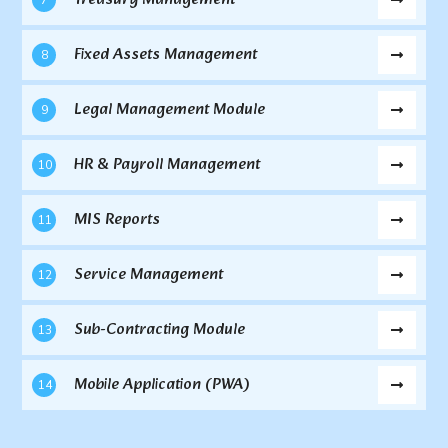
Fixed Assets Management
8
Legal Management Module
9
HR & Payroll Management
10
MIS Reports
11
Service Management
12
Sub-Contracting Module
13
Mobile Application (PWA)
14