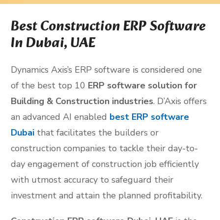
Best Construction ERP Software
In Dubai, UAE
Dynamics Axis’s ERP software is considered one
of the best top 10
ERP software solution for
Building & Construction industries
. D’Axis offers
an advanced AI enabled
best ERP software
Dubai
that facilitates the builders or
construction companies to tackle their day-to-
day engagement of construction job efficiently
with utmost accuracy to safeguard their
investment and attain the planned profitability.