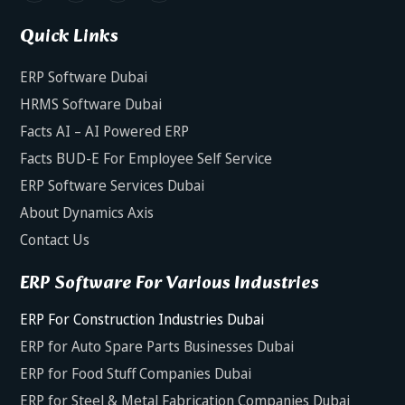
Quick Links
ERP Software Dubai
HRMS Software Dubai
Facts AI – AI Powered ERP
Facts BUD-E For Employee Self Service
ERP Software Services Dubai
About Dynamics Axis
Contact Us
ERP Software For Various Industries
ERP For Construction Industries Dubai
ERP for Auto Spare Parts Businesses Dubai
ERP for Food Stuff Companies Dubai
ERP for Steel & Metal Fabrication Companies Dubai