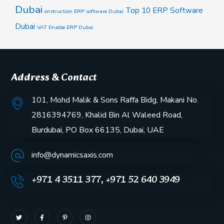
Dubai
Top 10 ERP Software
onstruction ERP software Dubai
Dubai
VAT Enable ERP Dubai
Address & Contact
101, Mohd Malik & Sons Raffa Bidg, Makani No.
2816394769, Khalid Bin Al Waleed Road,
Burdubai, PO Box 66135, Dubai, UAE
info@dynamicsaxis.com
+971 4 3511 377, +971 52 640 3949