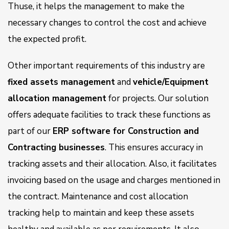
Thuse, it helps the management to make the
necessary changes to control the cost and achieve
the expected profit.
Other important requirements of this industry are
fixed assets management
and
vehicle/Equipment
allocation management
for projects. Our solution
offers adequate facilities to track these functions as
part of our
ERP software for Construction and
Contracting businesses
. This ensures accuracy in
tracking assets and their allocation. Also, it facilitates
invoicing based on the usage and charges mentioned in
the contract. Maintenance and cost allocation
tracking help to maintain and keep these assets