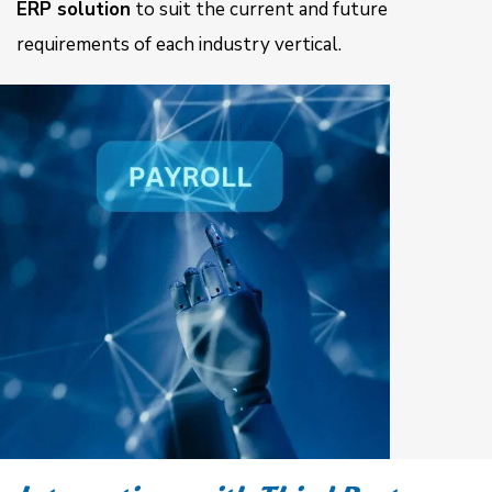
ERP solution
to suit the current and future
requirements of each industry vertical.