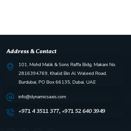
Address & Contact
101, Mohd Malik & Sons Raffa Bidg, Makani No.
2816394769, Khalid Bin Al Waleed Road,
Burdubai, PO Box 66135, Dubai, UAE
info@dynamicsaxis.com
+971 4 3511 377, +971 52 640 3949