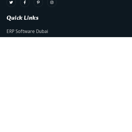
Quick Links
ERP Software Dubai
HRMS Software Dubai
Facts AI – AI Powered ERP
Facts BUD-E For Employee Self Service
ERP Software Services Dubai
About Dynamics Axis
Contact Us
ERP Software For Various Industries
ERP For Construction Industries Dubai
ERP for Auto Spare Parts Businesses Dubai
ERP for Food Stuff Companies Dubai