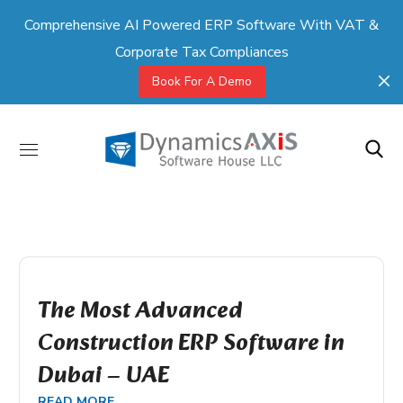
Comprehensive AI Powered ERP Software With VAT &
Corporate Tax Compliances
Book For A Demo
The Most Advanced
Construction ERP Software in
Dubai – UAE
READ MORE