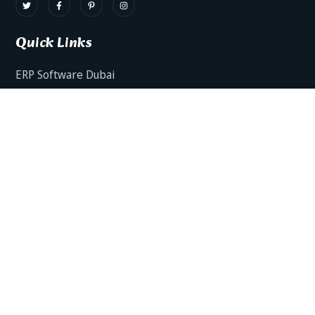
Quick Links
ERP Software Dubai
HRMS Software Dubai
Facts AI – AI Powered ERP
Facts BUD-E For Employee Self Service
ERP Software Services Dubai
About Dynamics Axis
Contact Us
ERP Software For Various Industries
ERP For Construction Industries Dubai
ERP for Auto Spare Parts Businesses Dubai
ERP for Food Stuff Companies Dubai