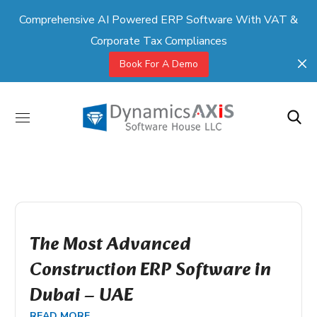
Comprehensive AI Powered ERP Software With VAT &
Corporate Tax Compliances
Book For A Demo
The Most Advanced
Construction ERP Software in
Dubai – UAE
READ MORE