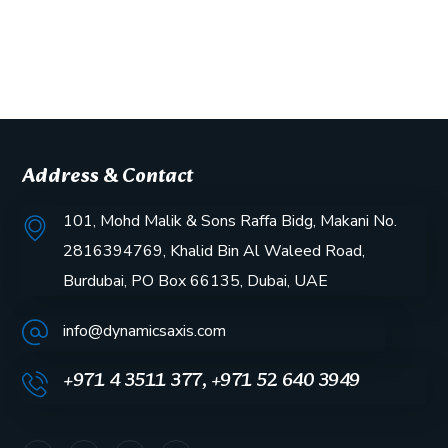
Address & Contact
101, Mohd Malik & Sons Raffa Bidg, Makani No.
2816394769, Khalid Bin Al Waleed Road,
Burdubai, PO Box 66135, Dubai, UAE
info@dynamicsaxis.com
+971 4 3511 377, +971 52 640 3949