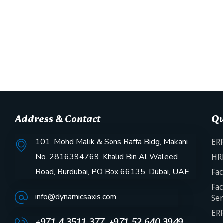
Address & Contact
Qu
101, Mohd Malik & Sons Raffa Bidg, Makani
ERP
No. 2816394769, Khalid Bin Al Waleed
HR
Road, Burdubai, PO Box 66135, Dubai, UAE
Fac
Fac
info@dynamicsaxis.com
Ser
ERP
+971 4 3511 377, +971 52 640 3949