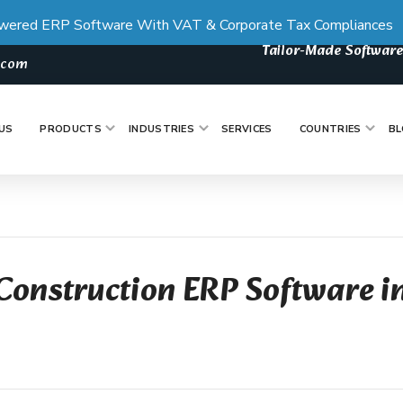
wered ERP Software With VAT & Corporate Tax Compliances
Tailor-Made Software
s.com
US
PRODUCTS
INDUSTRIES
SERVICES
COUNTRIES
BL
Construction ERP Software i