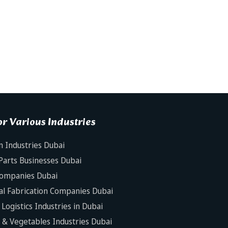
r Various Industries
n Industries Dubai
Parts Businesses Dubai
Companies Dubai
al Fabrication Companies Dubai
Logistics Industries in Dubai
s & Vegetables Industries Dubai