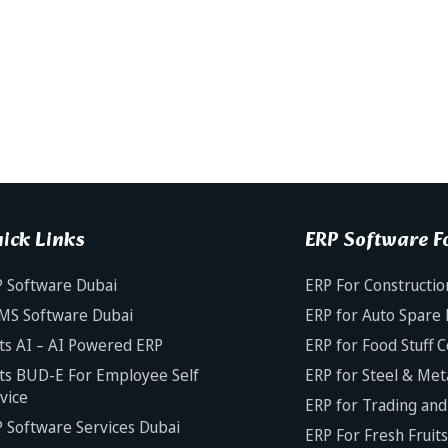
ick Links
ERP Software Fo
 Software Dubai
ERP For Constructio
MS Software Dubai
ERP for Auto Spare 
ts AI – AI Powered ERP
ERP for Food Stuff 
ts BUD-E For Employee Self
ERP for Steel & Met
vice
ERP for Trading and 
 Software Services Dubai
ERP For Fresh Fruit