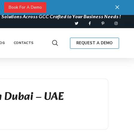
Book For A Demo
 Solutions Across GCC Crafted to Your Business Needs !
REQUEST A DEMO
OG
CONTACTS
n Dubai – UAE