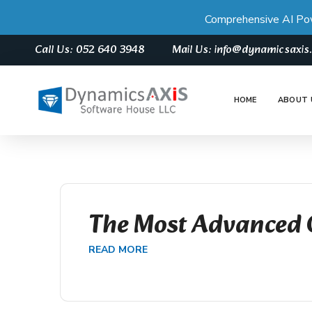
Comprehensive AI Po
Call Us: 052 640 3948
Mail Us: info@dynamicsaxi
HOME
ABOUT 
The Most Advanced 
READ MORE