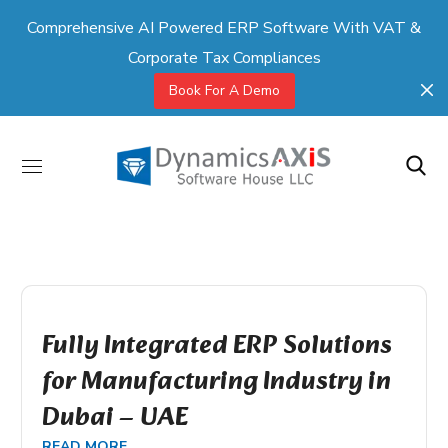
Comprehensive AI Powered ERP Software With VAT &
Corporate Tax Compliances
Book For A Demo
Fully Integrated ERP Solutions
for Manufacturing Industry in
Dubai – UAE
READ MORE