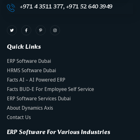
+971 4 3511 377, +971 52 640 3949
Quick Links
ERP Software Dubai
HRMS Software Dubai
Facts AI – AI Powered ERP
Facts BUD-E For Employee Self Service
ERP Software Services Dubai
About Dynamics Axis
Contact Us
ERP Software For Various Industries