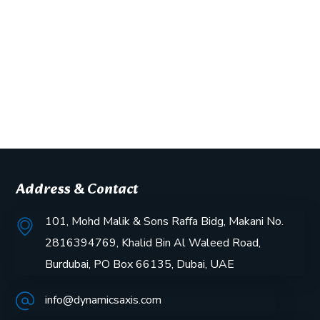
Address & Contact
101, Mohd Malik & Sons Raffa Bidg, Makani No.
2816394769, Khalid Bin Al Waleed Road,
Burdubai, PO Box 66135, Dubai, UAE
info@dynamicsaxis.com