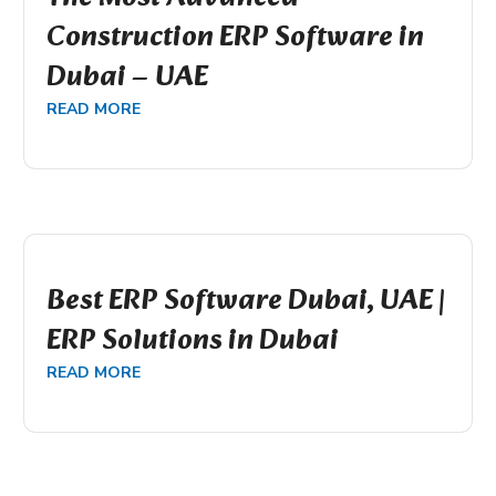
Construction ERP Software in
Dubai – UAE
READ MORE
Best ERP Software Dubai, UAE |
ERP Solutions in Dubai
READ MORE