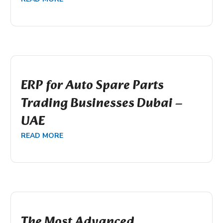
ERP for Auto Spare Parts
Trading Businesses Dubai –
UAE
READ MORE
The Most Advanced