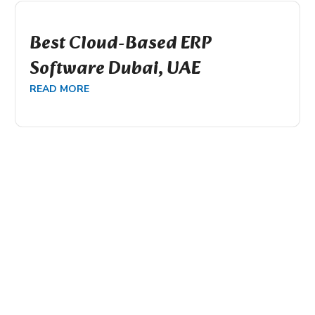
Best Cloud-Based ERP
Software Dubai, UAE
READ MORE