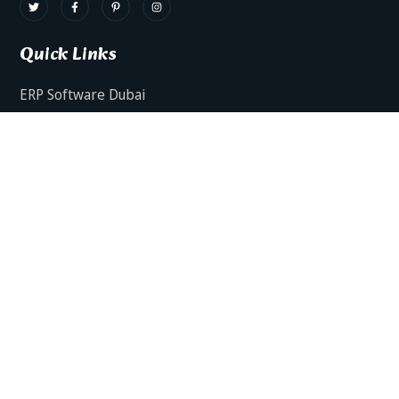
Quick Links
ERP Software Dubai
HRMS Software Dubai
Facts AI – AI Powered ERP
Facts BUD-E For Employee Self Service
ERP Software Services Dubai
About Dynamics Axis
Contact Us
ERP Software For Various Industries
ERP For Construction Industries Dubai
ERP for Auto Spare Parts Businesses Dubai
ERP for Food Stuff Companies Dubai