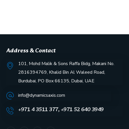
Address & Contact
101, Mohd Malik & Sons Raffa Bidg, Makani No.
2816394769, Khalid Bin Al Waleed Road,
Burdubai, PO Box 66135, Dubai, UAE
info@dynamicsaxis.com
+971 4 3511 377, +971 52 640 3949