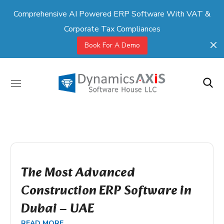
Comprehensive AI Powered ERP Software With VAT &
Corporate Tax Compliances
Book For A Demo
The Most Advanced
Construction ERP Software in
Dubai – UAE
READ MORE