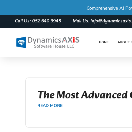
Comprehensive AI Po
Call Us: 052 640 3948
Mail Us: info@dynamicsaxi
HOME
ABOUT 
The Most Advanced 
READ MORE