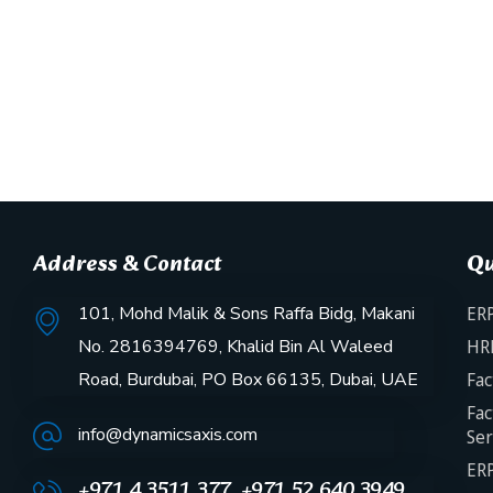
Address & Contact
Qu
101, Mohd Malik & Sons Raffa Bidg, Makani
ERP
No. 2816394769, Khalid Bin Al Waleed
HR
Road, Burdubai, PO Box 66135, Dubai, UAE
Fac
Fac
info@dynamicsaxis.com
Ser
ERP
+971 4 3511 377, +971 52 640 3949