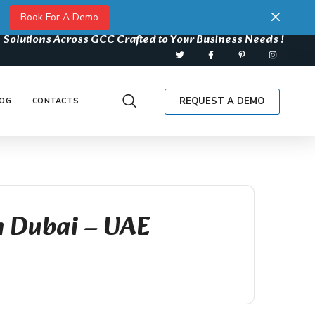
Book For A Demo
 Solutions Across GCC Crafted to Your Business Needs !
REQUEST A DEMO
OG
CONTACTS
n Dubai – UAE