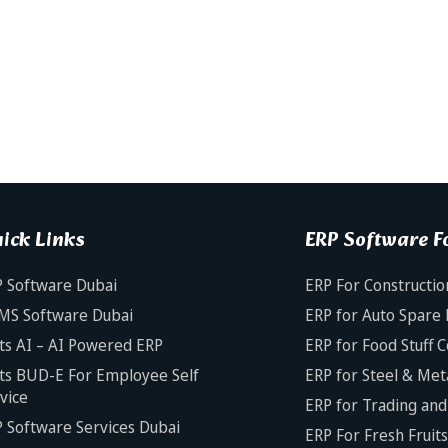
ick Links
ERP Software Fo
 Software Dubai
ERP For Constructio
MS Software Dubai
ERP for Auto Spare 
ts AI – AI Powered ERP
ERP for Food Stuff 
ts BUD-E For Employee Self
ERP for Steel & Met
vice
ERP for Trading and 
 Software Services Dubai
ERP For Fresh Fruit