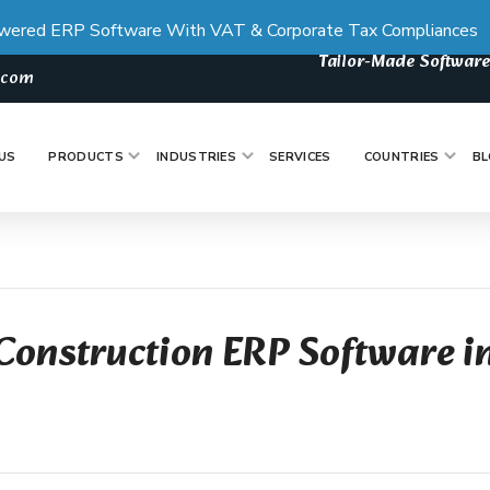
wered ERP Software With VAT & Corporate Tax Compliances
Tailor-Made Software
s.com
US
PRODUCTS
INDUSTRIES
SERVICES
COUNTRIES
BL
Construction ERP Software i