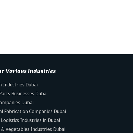
r Various Industries
n Industries Dubai
Parts Businesses Dubai
Companies Dubai
al Fabrication Companies Dubai
Logistics Industries in Dubai
s & Vegetables Industries Dubai