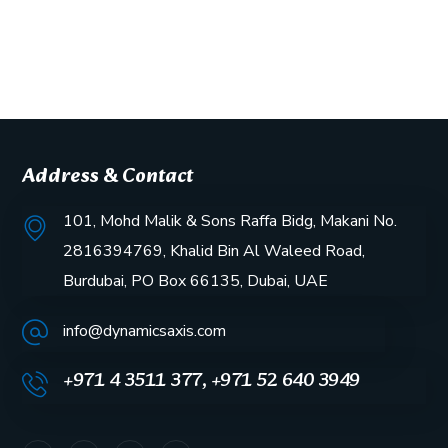
Address & Contact
101, Mohd Malik & Sons Raffa Bidg, Makani No.
2816394769, Khalid Bin Al Waleed Road,
Burdubai, PO Box 66135, Dubai, UAE
info@dynamicsaxis.com
+971 4 3511 377, +971 52 640 3949