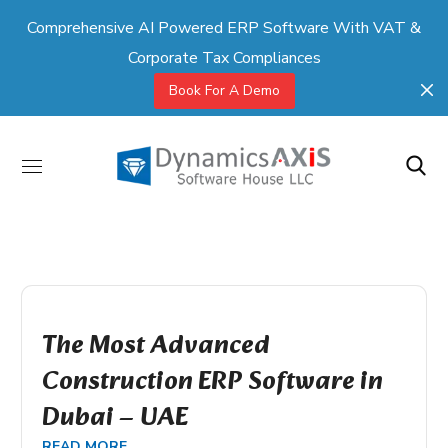
Comprehensive AI Powered ERP Software With VAT &
Corporate Tax Compliances
Book For A Demo
The Most Advanced
Construction ERP Software in
Dubai – UAE
READ MORE