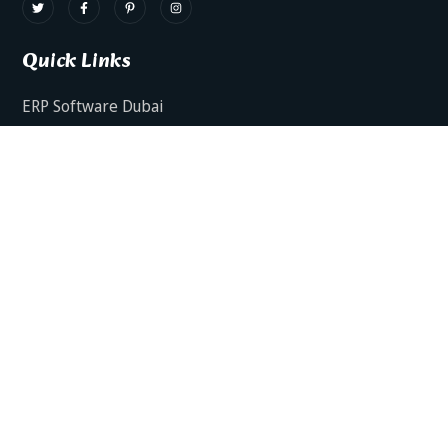
Quick Links
ERP Software Dubai
HRMS Software Dubai
Facts AI – AI Powered ERP
Facts BUD-E For Employee Self Service
ERP Software Services Dubai
About Dynamics Axis
Contact Us
ERP Software For Various Industries
ERP For Construction Industries Dubai
ERP for Auto Spare Parts Businesses Dubai
ERP for Food Stuff Companies Dubai