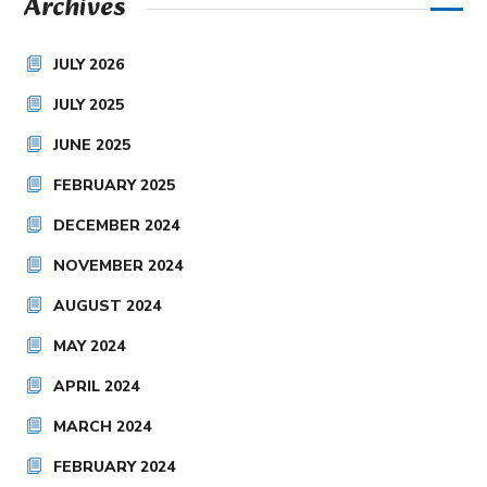
Archives
JULY 2026
JULY 2025
JUNE 2025
FEBRUARY 2025
DECEMBER 2024
NOVEMBER 2024
AUGUST 2024
MAY 2024
APRIL 2024
MARCH 2024
FEBRUARY 2024