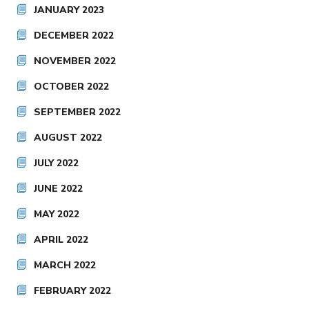
JANUARY 2023
DECEMBER 2022
NOVEMBER 2022
OCTOBER 2022
SEPTEMBER 2022
AUGUST 2022
JULY 2022
JUNE 2022
MAY 2022
APRIL 2022
MARCH 2022
FEBRUARY 2022