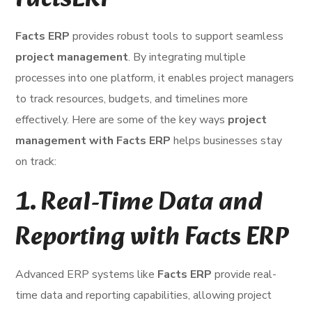
FactsERP
Facts ERP
provides robust tools to support seamless
project management
. By integrating multiple
processes into one platform, it enables project managers
to track resources, budgets, and timelines more
effectively. Here are some of the key ways
project
management with Facts ERP
helps businesses stay
on track:
1.
Real-Time Data and
Reporting with Facts ERP
Advanced ERP systems like
Facts ERP
provide real-
time data and reporting capabilities, allowing project