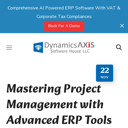
Comprehensive AI Powered ERP Software With VAT &
Corporate Tax Compliances
Book For A Demo
22
NOV
Mastering Project
Management with
Advanced ERP Tools