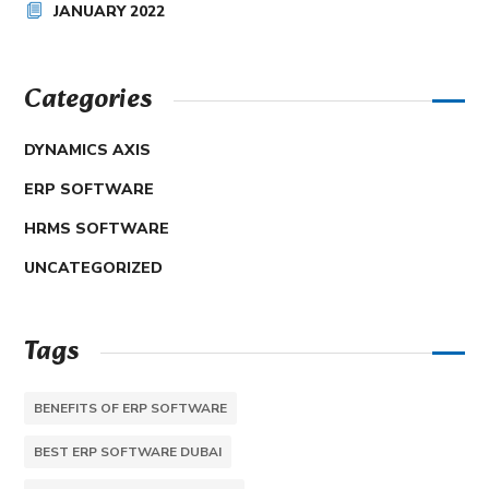
JANUARY 2022
Categories
DYNAMICS AXIS
ERP SOFTWARE
HRMS SOFTWARE
UNCATEGORIZED
Tags
BENEFITS OF ERP SOFTWARE
BEST ERP SOFTWARE DUBAI