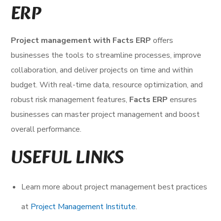
ERP
Project management with Facts ERP
offers
businesses the tools to streamline processes, improve
collaboration, and deliver projects on time and within
budget. With real-time data, resource optimization, and
robust risk management features,
Facts ERP
ensures
businesses can master project management and boost
overall performance.
USEFUL LINKS
Learn more about project management best practices
at
Project Management Institute
.