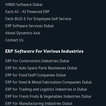
HRMS Software Dubai
Facts AI – AI Powered ERP
Facts BUD-E For Employee Self Service
ERP Software Services Dubai
About Dynamics Axis
Contact Us
ERP Software For Various Industries
ERP For Construction Industries Dubai
ERP for Auto Spare Parts Businesses Dubai
ERP for Food Stuff Companies Dubai
ERP for Steel & Metal Fabrication Companies Dubai
ERP for Trading and Logistics Industries in Dubai
ERP For Fresh Fruits & Vegetables Industries Dubai
ERP For Manufacturing Industries Dubai