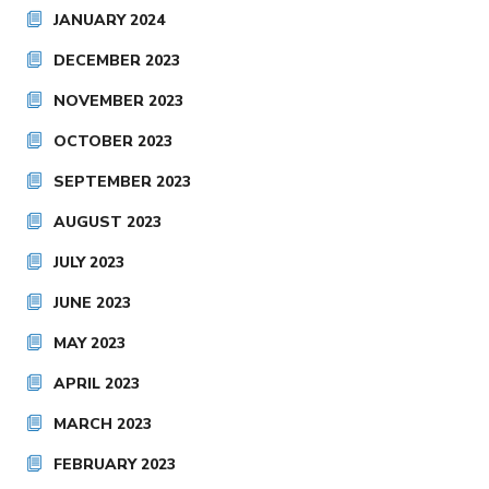
JANUARY 2024
DECEMBER 2023
NOVEMBER 2023
OCTOBER 2023
SEPTEMBER 2023
AUGUST 2023
JULY 2023
JUNE 2023
MAY 2023
APRIL 2023
MARCH 2023
FEBRUARY 2023