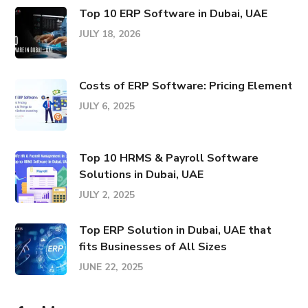
Top 10 ERP Software in Dubai, UAE
JULY 18, 2026
Costs of ERP Software: Pricing Elements &
JULY 6, 2025
Top 10 HRMS & Payroll Software
Solutions in Dubai, UAE
JULY 2, 2025
Top ERP Solution in Dubai, UAE that
fits Businesses of All Sizes
JUNE 22, 2025