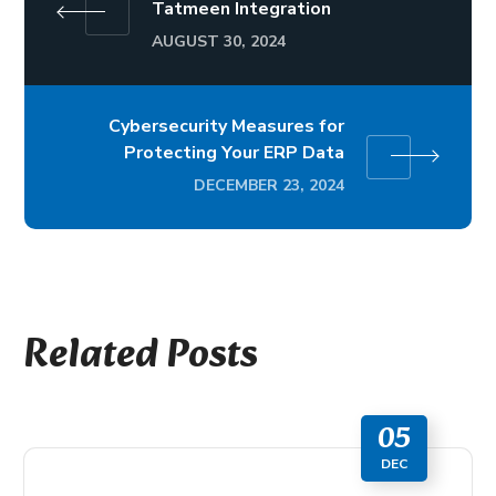
Tatmeen Integration
AUGUST 30, 2024
Cybersecurity Measures for
Protecting Your ERP Data
DECEMBER 23, 2024
Related Posts
05
DEC