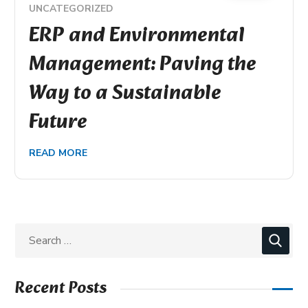
UNCATEGORIZED
ERP and Environmental
Management: Paving the
Way to a Sustainable
Future
READ MORE
Recent Posts