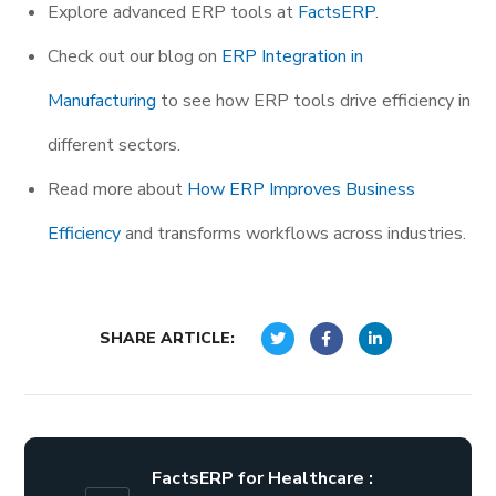
Explore advanced ERP tools at
FactsERP
.
Check out our blog on
ERP Integration in
Manufacturing
to see how ERP tools drive efficiency in
different sectors.
Read more about
How ERP Improves Business
Efficiency
and transforms workflows across industries.
SHARE ARTICLE:
FactsERP for Healthcare :