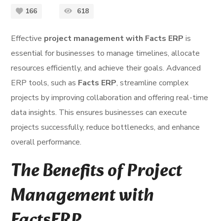
166
618
Effective
project management with Facts ERP
is
essential for businesses to manage timelines, allocate
resources efficiently, and achieve their goals. Advanced
ERP tools, such as
Facts ERP
, streamline complex
projects by improving collaboration and offering real-time
data insights. This ensures businesses can execute
projects successfully, reduce bottlenecks, and enhance
overall performance.
The Benefits of Project
Management with