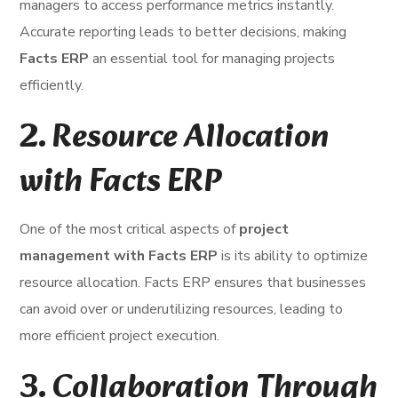
managers to access performance metrics instantly.
Accurate reporting leads to better decisions, making
Facts ERP
an essential tool for managing projects
efficiently.
2.
Resource Allocation
with Facts ERP
One of the most critical aspects of
project
management with Facts ERP
is its ability to optimize
resource allocation. Facts ERP ensures that businesses
can avoid over or underutilizing resources, leading to
more efficient project execution.
3.
Collaboration Through