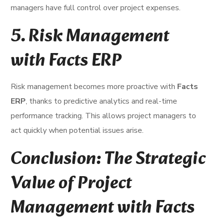
managers have full control over project expenses.
5.
Risk Management
with Facts ERP
Risk management becomes more proactive with
Facts
ERP
, thanks to predictive analytics and real-time
performance tracking. This allows project managers to
act quickly when potential issues arise.
Conclusion: The Strategic
Value of Project
Management with Facts