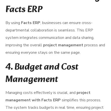
Facts ERP
By using
Facts ERP
, businesses can ensure cross-
departmental collaboration is seamless. This ERP
system integrates communication and data sharing,
improving the overall
project management
process and
ensuring everyone stays on the same page.
4.
Budget and Cost
Management
Managing costs effectively is crucial, and
project
management with Facts ERP
simplifies this process.
The system tracks budgets in real time, ensuring project