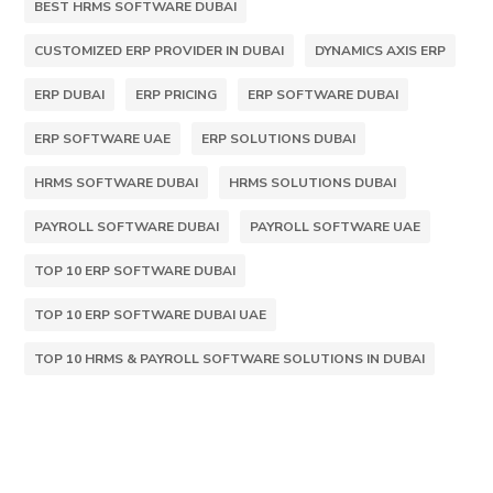
BEST HRMS SOFTWARE DUBAI
CUSTOMIZED ERP PROVIDER IN DUBAI
DYNAMICS AXIS ERP
ERP DUBAI
ERP PRICING
ERP SOFTWARE DUBAI
ERP SOFTWARE UAE
ERP SOLUTIONS DUBAI
HRMS SOFTWARE DUBAI
HRMS SOLUTIONS DUBAI
PAYROLL SOFTWARE DUBAI
PAYROLL SOFTWARE UAE
TOP 10 ERP SOFTWARE DUBAI
TOP 10 ERP SOFTWARE DUBAI UAE
TOP 10 HRMS & PAYROLL SOFTWARE SOLUTIONS IN DUBAI