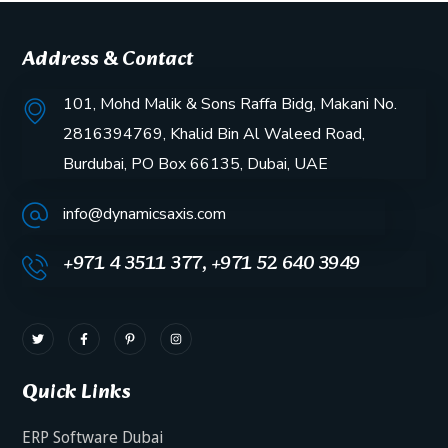
Address & Contact
101, Mohd Malik & Sons Raffa Bidg, Makani No.
2816394769, Khalid Bin Al Waleed Road,
Burdubai, PO Box 66135, Dubai, UAE
info@dynamicsaxis.com
+971 4 3511 377, +971 52 640 3949
Quick Links
ERP Software Dubai