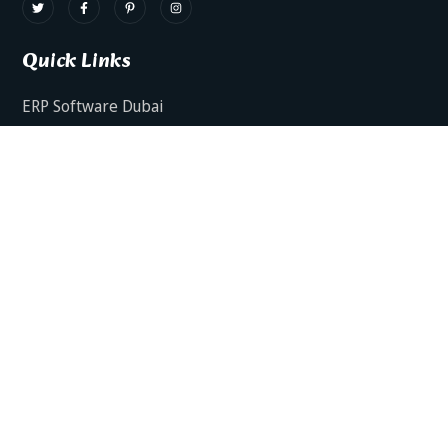
Quick Links
ERP Software Dubai
HRMS Software Dubai
Facts AI – AI Powered ERP
Facts BUD-E For Employee Self Service
ERP Software Services Dubai
About Dynamics Axis
Contact Us
ERP Software For Various Industries
ERP For Construction Industries Dubai
ERP for Auto Spare Parts Businesses Dubai
ERP for Food Stuff Companies Dubai