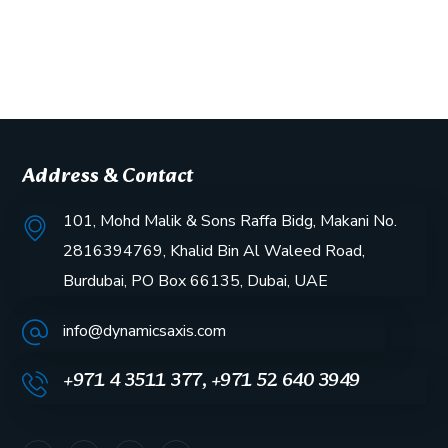
Address & Contact
101, Mohd Malik & Sons Raffa Bidg, Makani No.
2816394769, Khalid Bin Al Waleed Road,
Burdubai, PO Box 66135, Dubai, UAE
info@dynamicsaxis.com
+971 4 3511 377, +971 52 640 3949