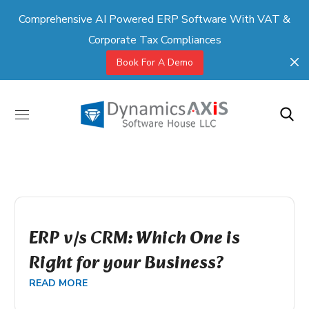
Comprehensive AI Powered ERP Software With VAT &
Corporate Tax Compliances
Book For A Demo
ERP v/s CRM: Which One is
Right for your Business?
READ MORE