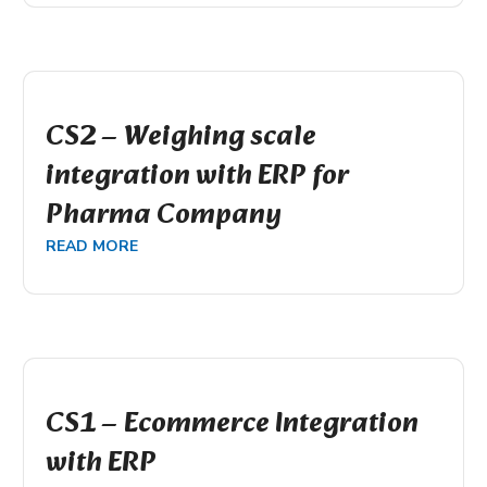
CS2 – Weighing scale
integration with ERP for
Pharma Company
READ MORE
CS1 – Ecommerce Integration
with ERP