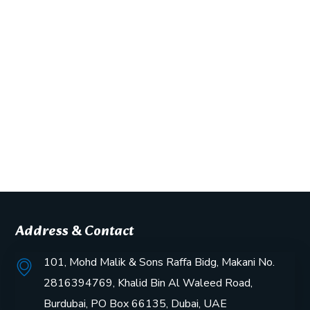
Address & Contact
101, Mohd Malik & Sons Raffa Bidg, Makani No.
2816394769, Khalid Bin Al Waleed Road,
Burdubai, PO Box 66135, Dubai, UAE