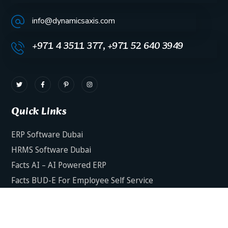
info@dynamicsaxis.com
+971 4 3511 377, +971 52 640 3949
Quick Links
ERP Software Dubai
HRMS Software Dubai
Facts AI – AI Powered ERP
Facts BUD-E For Employee Self Service
ERP Software Services Dubai
About Dynamics Axis
Contact Us