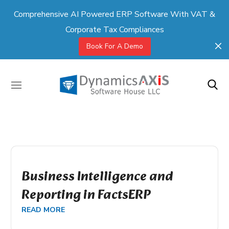
Comprehensive AI Powered ERP Software With VAT &
Corporate Tax Compliances
Book For A Demo
Business Intelligence and
Reporting in FactsERP
READ MORE