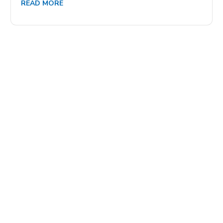
READ MORE