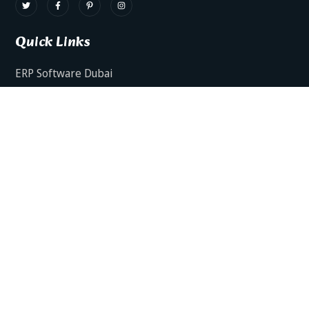
Quick Links
ERP Software Dubai
HRMS Software Dubai
Facts AI – AI Powered ERP
Facts BUD-E For Employee Self Service
ERP Software Services Dubai
About Dynamics Axis
Contact Us
ERP Software For Various Industries
ERP For Construction Industries Dubai
ERP for Auto Spare Parts Businesses Dubai
ERP for Food Stuff Companies Dubai