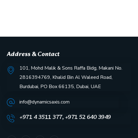
Address & Contact
101, Mohd Malik & Sons Raffa Bidg, Makani No.
2816394769, Khalid Bin Al Waleed Road,
Burdubai, PO Box 66135, Dubai, UAE
info@dynamicsaxis.com
+971 4 3511 377, +971 52 640 3949