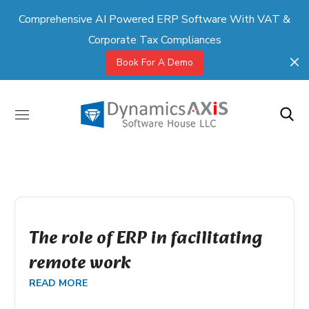
Comprehensive AI Powered ERP Software With VAT &
Corporate Tax Compliances
Book For A Demo
The role of ERP in facilitating
remote work
READ MORE