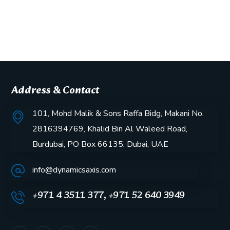
Address & Contact
101, Mohd Malik & Sons Raffa Bidg, Makani No.
2816394769, Khalid Bin Al Waleed Road,
Burdubai, PO Box 66135, Dubai, UAE
info@dynamicsaxis.com
+971 4 3511 377, +971 52 640 3949