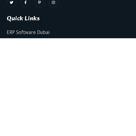
Quick Links
ERP Software Dubai
HRMS Software Dubai
Facts AI – AI Powered ERP
Facts BUD-E For Employee Self Service
ERP Software Services Dubai
About Dynamics Axis
Contact Us
ERP Software For Various Industries
ERP For Construction Industries Dubai
ERP for Auto Spare Parts Businesses Dubai
ERP for Food Stuff Companies Dubai