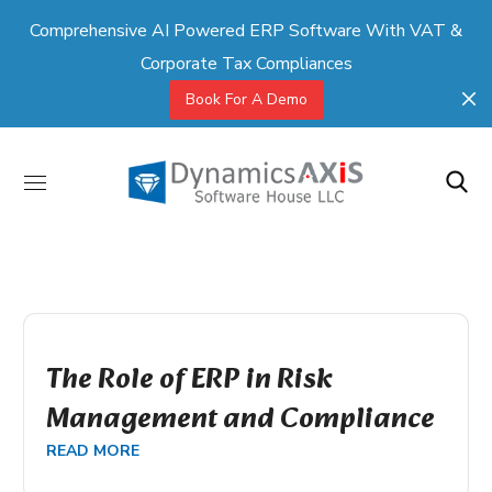
Comprehensive AI Powered ERP Software With VAT &
Corporate Tax Compliances
Book For A Demo
The Role of ERP in Risk
Management and Compliance
READ MORE