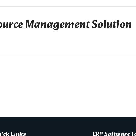
urce Management Solution
ick Links
ERP Software Fo