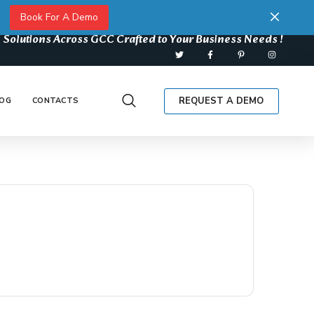
Book For A Demo
 Solutions Across GCC Crafted to Your Business Needs !
REQUEST A DEMO
OG
CONTACTS