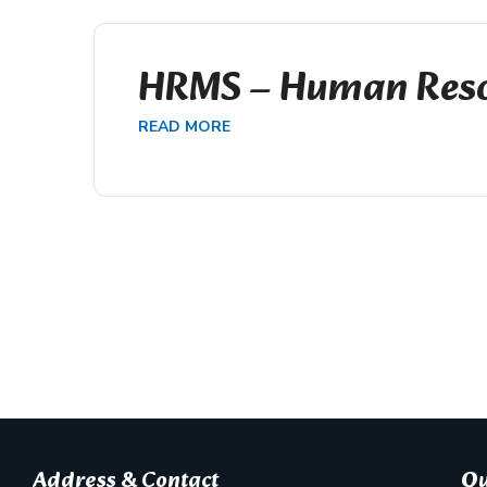
HRMS – Human Reso
READ MORE
Address & Contact
Qu