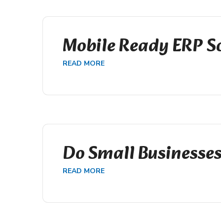
Mobile Ready ERP S
READ MORE
Do Small Businesse
READ MORE