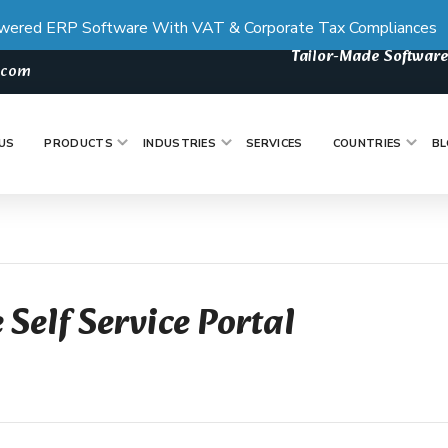
wered ERP Software With VAT & Corporate Tax Compliances
Tailor-Made Software
s.com
US
PRODUCTS
INDUSTRIES
SERVICES
COUNTRIES
BL
 Self Service Portal