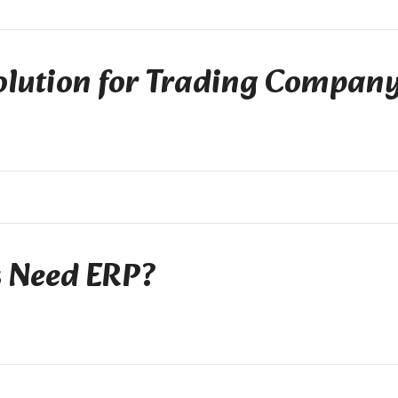
olution for Trading Compan
s Need ERP?