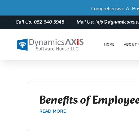
Comprehensive AI Po
Call Us: 052 640 3948
Mail Us: info@dynamicsaxi
HOME
ABOUT 
Benefits of Employee
READ MORE