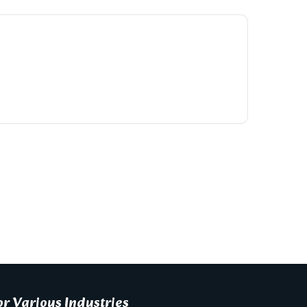
r Various Industries