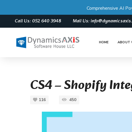
Comprehensive AI Po
Call Us: 052 640 3948
Mail Us: info@dynamicsaxi
HOME
ABOUT 
CS4 – Shopify Int
116
450