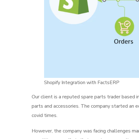
Shopify Integration with FactsERP
Our client is a reputed spare parts trader based 
parts and accessories. The company started an 
covid times.
However, the company was facing challenges man