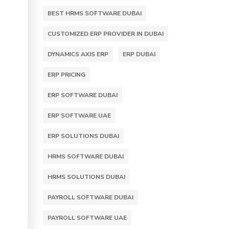
BEST HRMS SOFTWARE DUBAI
CUSTOMIZED ERP PROVIDER IN DUBAI
DYNAMICS AXIS ERP
ERP DUBAI
ERP PRICING
ERP SOFTWARE DUBAI
ERP SOFTWARE UAE
ERP SOLUTIONS DUBAI
HRMS SOFTWARE DUBAI
HRMS SOLUTIONS DUBAI
PAYROLL SOFTWARE DUBAI
PAYROLL SOFTWARE UAE