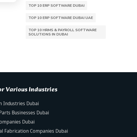
TOP 10 ERP SOFTWARE DUBAI
TOP 10 ERP SOFTWARE DUBAI UAE
TOP 10 HRMS & PAYROLL SOFTWARE
SOLUTIONS IN DUBAI
r Various Industries
n Industries Dubai
Parts Businesses Dubai
Companies Dubai
al Fabrication Companies Dubai