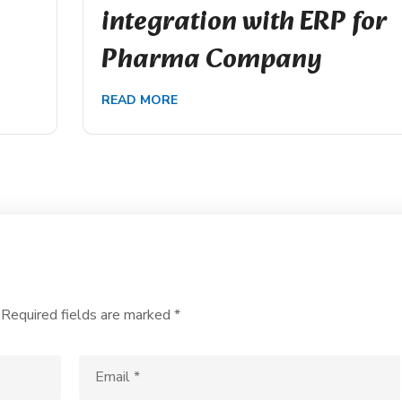
integration with ERP for
Pharma Company
READ MORE
Required fields are marked
*