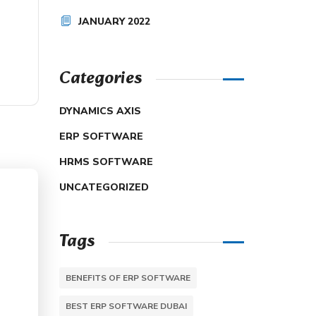
JANUARY 2022
Categories
DYNAMICS AXIS
ERP SOFTWARE
HRMS SOFTWARE
UNCATEGORIZED
Tags
BENEFITS OF ERP SOFTWARE
BEST ERP SOFTWARE DUBAI