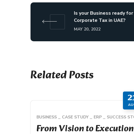
Is your Business ready for
Corporate Tax in UAE?
MAY 20, 2022
Related Posts
2
AU
BUSINESS
CASE STUDY
ERP
SUCCESS ST
From Vision to Execution