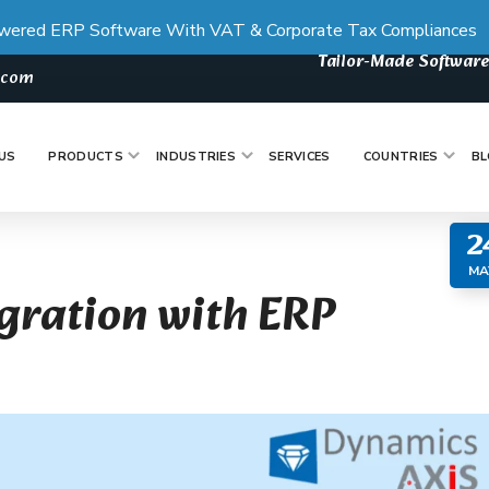
wered ERP Software With VAT & Corporate Tax Compliances
Tailor-Made Software
s.com
US
PRODUCTS
INDUSTRIES
SERVICES
COUNTRIES
BL
2
MA
egration with ERP