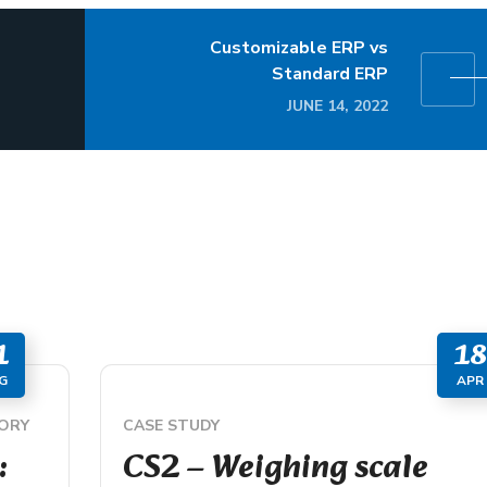
Customizable ERP vs
Standard ERP
JUNE 14, 2022
1
18
G
APR
ORY
CASE STUDY
:
CS2 – Weighing scale