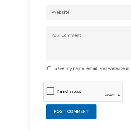
Save my name, email, and website in 