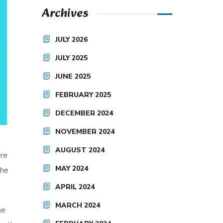
Archives
JULY 2026
JULY 2025
JUNE 2025
FEBRUARY 2025
DECEMBER 2024
NOVEMBER 2024
AUGUST 2024
are
MAY 2024
the
APRIL 2024
MARCH 2024
he