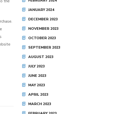
FEBRUARY 2024
to the
JANUARY 2024
DECEMBER 2023
rchase.
he
NOVEMBER 2023
s
OCTOBER 2023
ebsite
SEPTEMBER 2023
AUGUST 2023
JULY 2023
JUNE 2023
MAY 2023
APRIL 2023
MARCH 2023
FEBRUARY 2023