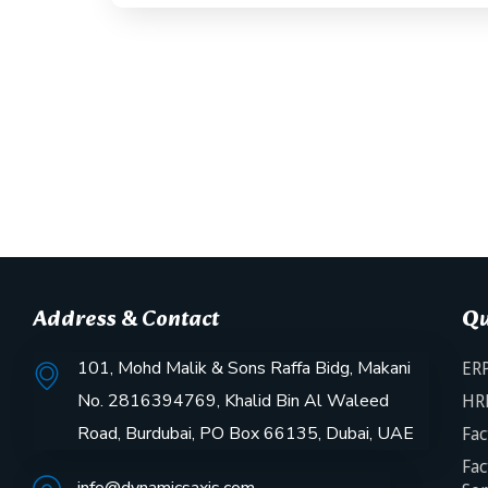
Address & Contact
Qu
101, Mohd Malik & Sons Raffa Bidg, Makani
ERP
No. 2816394769, Khalid Bin Al Waleed
HR
Road, Burdubai, PO Box 66135, Dubai, UAE
Fac
Fac