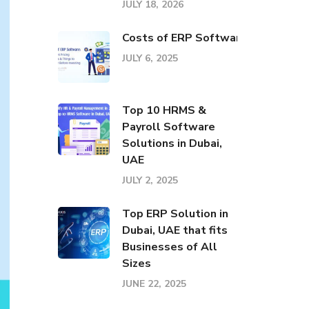
JULY 18, 2026
Costs of ERP Software: Pricing El
JULY 6, 2025
Top 10 HRMS &
Payroll Software
Solutions in Dubai,
UAE
JULY 2, 2025
Top ERP Solution in
Dubai, UAE that fits
Businesses of All
Sizes
JUNE 22, 2025