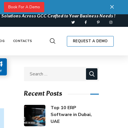
Book For A Demo
 Solutions Across GCC Crafted to Your Business Needs !
REQUEST A DEMO
OG
CONTACTS
4
Y
Recent Posts
Top 10 ERP
Software in Dubai,
UAE