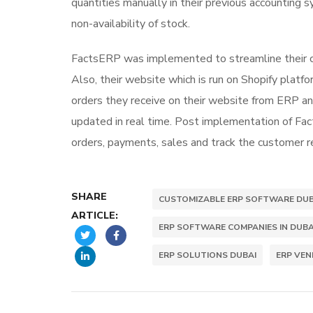
quantities manually in their previous accounting 
non-availability of stock.
FactsERP was implemented to streamline their co
Also, their website which is run on Shopify plat
orders they receive on their website from ERP and
updated in real time. Post implementation of Fa
orders, payments, sales and track the customer r
SHARE
CUSTOMIZABLE ERP SOFTWARE DUB
ARTICLE:
ERP SOFTWARE COMPANIES IN DUBA
ERP SOLUTIONS DUBAI
ERP VE