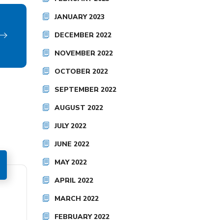
JANUARY 2023
DECEMBER 2022
NOVEMBER 2022
OCTOBER 2022
SEPTEMBER 2022
AUGUST 2022
JULY 2022
JUNE 2022
MAY 2022
APRIL 2022
MARCH 2022
FEBRUARY 2022