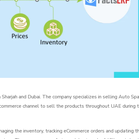
in Sharjah and Dubai. The company specializes in selling Auto Sp
ecommerce channel to sell the products throughout UAE during 
aging the inventory, tracking eCommerce orders and updating t