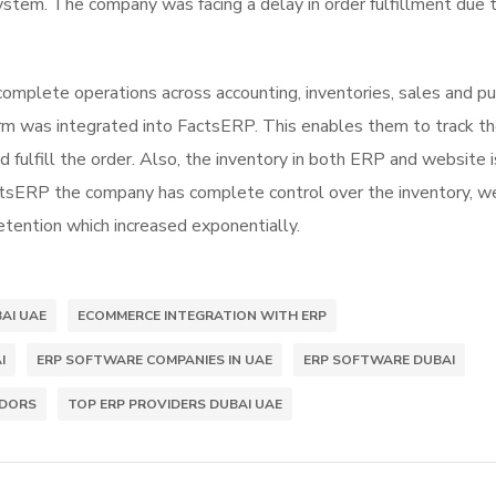
system. The company was facing a delay in order fulfillment due 
mplete operations across accounting, inventories, sales and pu
form was integrated into FactsERP. This enables them to track t
 fulfill the order. Also, the inventory in both ERP and website i
ctsERP the company has complete control over the inventory, w
etention which increased exponentially.
AI UAE
ECOMMERCE INTEGRATION WITH ERP
I
ERP SOFTWARE COMPANIES IN UAE
ERP SOFTWARE DUBAI
NDORS
TOP ERP PROVIDERS DUBAI UAE