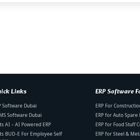
ick Links
ERP Software Fo
 Software Dubai
ERP For Constructio
MS Software Dubai
ERP for Auto Spare 
ts AI – AI Powered ERP
ERP for Food Stuff 
ts BUD-E For Employee Self
ERP for Steel & Met