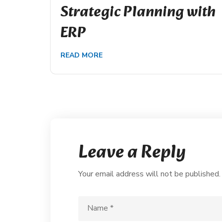
Strategic Planning with
ERP
READ MORE
Leave a Reply
Your email address will not be published.