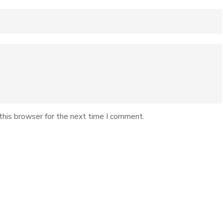
this browser for the next time I comment.