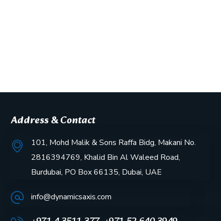
Address & Contact
101, Mohd Malik & Sons Raffa Bidg, Makani No.
2816394769, Khalid Bin Al Waleed Road,
Burdubai, PO Box 66135, Dubai, UAE
info@dynamicsaxis.com