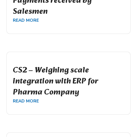
Payments received by
Salesmen
READ MORE
CS2 – Weighing scale
integration with ERP for
Pharma Company
READ MORE