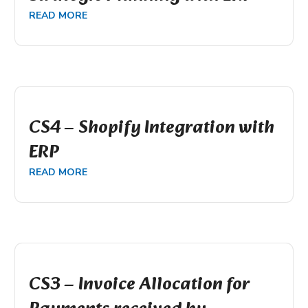
READ MORE
CS4 – Shopify Integration with
ERP
READ MORE
CS3 – Invoice Allocation for