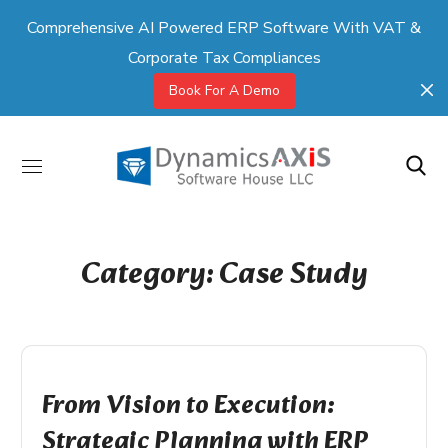
Comprehensive AI Powered ERP Software With VAT &
Corporate Tax Compliances
Book For A Demo
Category: Case Study
From Vision to Execution:
Strategic Planning with ERP