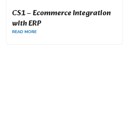
CS1 – Ecommerce Integration
with ERP
READ MORE