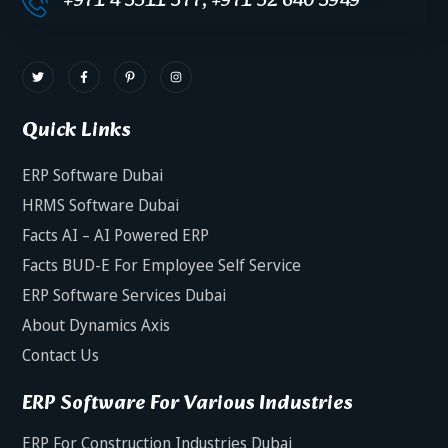
+971 4 3511 377, +971 52 640 3949
Quick Links
ERP Software Dubai
HRMS Software Dubai
Facts AI – AI Powered ERP
Facts BUD-E For Employee Self Service
ERP Software Services Dubai
About Dynamics Axis
Contact Us
ERP Software For Various Industries
ERP For Construction Industries Dubai