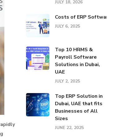
JULY 18, 2026
Costs of ERP Software: Pricing El
JULY 6, 2025
Top 10 HRMS &
Payroll Software
Solutions in Dubai,
UAE
JULY 2, 2025
Top ERP Solution in
Dubai, UAE that fits
Businesses of All
Sizes
rapidly
JUNE 22, 2025
ng