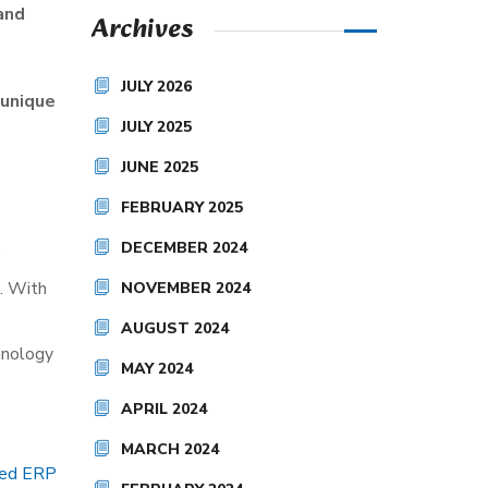
 and
Archives
JULY 2026
 unique
JULY 2025
JUNE 2025
FEBRUARY 2025
DECEMBER 2024
d. With
NOVEMBER 2024
AUGUST 2024
chnology
MAY 2024
APRIL 2024
MARCH 2024
zed ERP