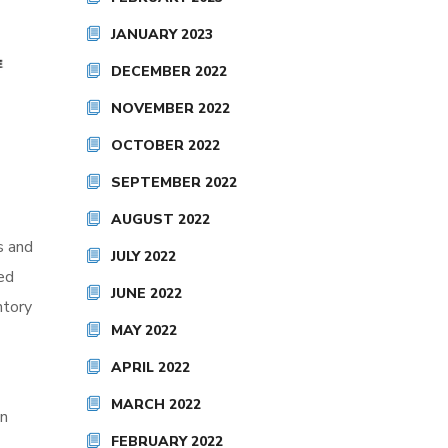
JANUARY 2023
DECEMBER 2022
NOVEMBER 2022
OCTOBER 2022
SEPTEMBER 2022
AUGUST 2022
s and
JULY 2022
ed
JUNE 2022
ntory
MAY 2022
APRIL 2022
MARCH 2022
on
FEBRUARY 2022