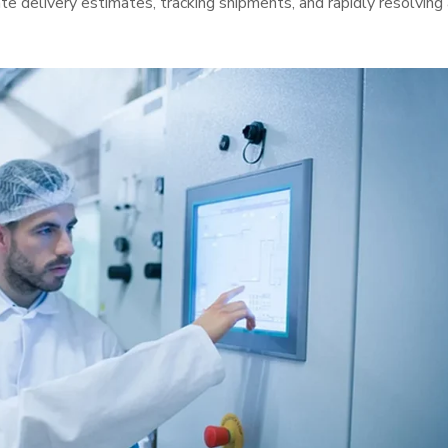
ate delivery estimates, tracking shipments, and rapidly resolving