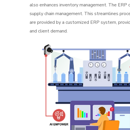
also enhances inventory management. The ERP conne
supply chain management. This streamlines proces
are provided by a customized ERP system, providi
and client demand.