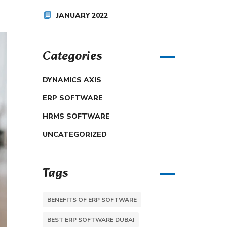
JANUARY 2022
Categories
DYNAMICS AXIS
ERP SOFTWARE
HRMS SOFTWARE
UNCATEGORIZED
Tags
BENEFITS OF ERP SOFTWARE
BEST ERP SOFTWARE DUBAI