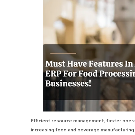
Efficient resource management, faster operat
increasing food and beverage manufacturing 