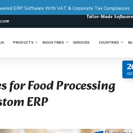
wered ERP Software With VAT & Corporate Tax Compliances
Tailor-Made Software
s.com
US
PRODUCTS
INDUSTRIES
SERVICES
COUNTRIES
BL
2
OC
s for Food Processing
ustom ERP