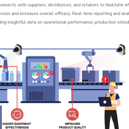
cts with suppliers, distributors, and retailers to facilitate ef
ses and increases overall efficacy. Real-time reporting and ana
ng insightful data on operational performance, production sched