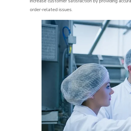
increase customer satisfaction by providing accur
order-related issues.