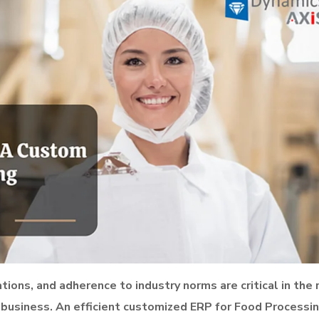
ions, and adherence to industry norms are critical in the 
business. An efficient customized ERP for Food Processi