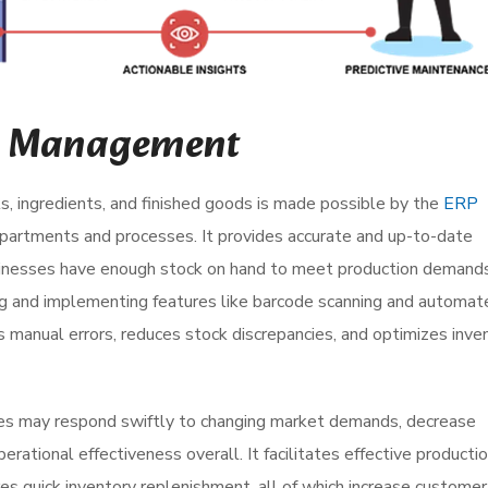
ry Management
s, ingredients, and finished goods is made possible by the
ERP
artments and processes. It provides accurate and up-to-date
businesses have enough stock on hand to meet production demand
ng and implementing features like barcode scanning and automat
manual errors, reduces stock discrepancies, and optimizes inve
es may respond swiftly to changing market demands, decrease
rational effectiveness overall. It facilitates effective producti
es quick inventory replenishment, all of which increase customer