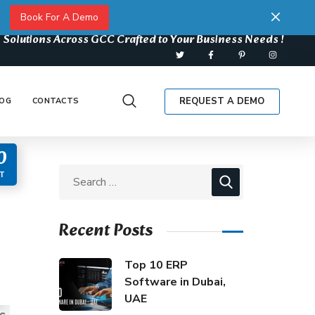
Book For A Demo
 Solutions Across GCC Crafted to Your Business Needs !
REQUEST A DEMO
OG
CONTACTS
0
T
Recent Posts
Top 10 ERP
Software in Dubai,
UAE