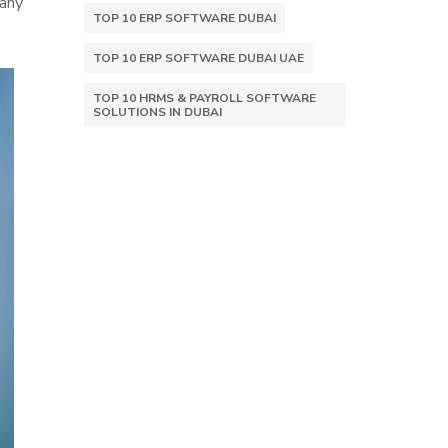
 any
TOP 10 ERP SOFTWARE DUBAI
TOP 10 ERP SOFTWARE DUBAI UAE
TOP 10 HRMS & PAYROLL SOFTWARE
SOLUTIONS IN DUBAI