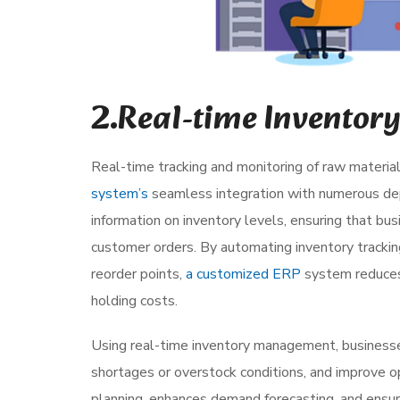
2.Real-time Invento
Real-time tracking and monitoring of raw material
system’s
seamless integration with numerous dep
information on inventory levels, ensuring that 
customer orders. By automating inventory tracki
reorder points,
a customized ERP
system reduces 
holding costs.
Using real-time inventory management, business
shortages or overstock conditions, and improve ope
planning, enhances demand forecasting, and ensur