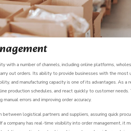
anagement
y with a number of channels, including online platforms, wholes
carry out orders. Its ability to provide businesses with the most 
ility, and manufacturing capacity is one of its advantages. As a r
line production schedules, and react quickly to customer needs.
 manual errors and improving order accuracy.
on between logistical partners and suppliers, assuring quick pro
If a company has real-time visibility into order management, it 