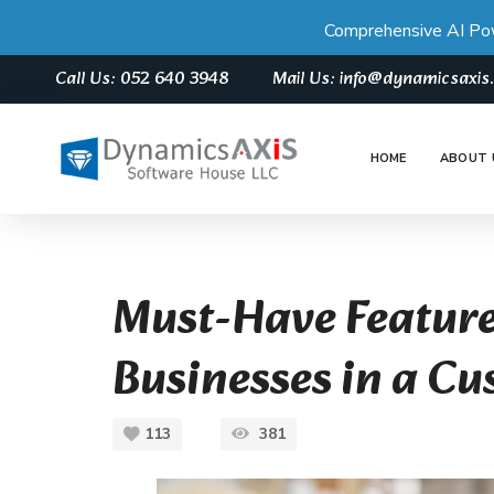
Comprehensive AI Po
Call Us: 052 640 3948
Mail Us: info@dynamicsaxi
HOME
ABOUT 
Must-Have Feature
Businesses in a C
113
381