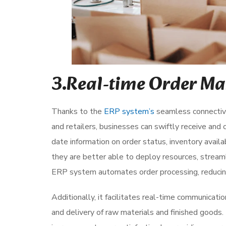
3.Real-time Order M
Thanks to the
ERP system’s
seamless connectivit
and retailers, businesses can swiftly receive and 
date information on order status, inventory availab
they are better able to deploy resources, stream
ERP system automates order processing, reducing
Additionally, it facilitates real-time communicati
and delivery of raw materials and finished goods. 