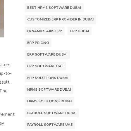
BEST HRMS SOFTWARE DUBAI
CUSTOMIZED ERP PROVIDER IN DUBAI
DYNAMICS AXIS ERP
ERP DUBAI
ERP PRICING
ERP SOFTWARE DUBAI
alers,
ERP SOFTWARE UAE
up-to-
ERP SOLUTIONS DUBAI
esult,
HRMS SOFTWARE DUBAI
 The
HRMS SOLUTIONS DUBAI
PAYROLL SOFTWARE DUBAI
curement
may
PAYROLL SOFTWARE UAE