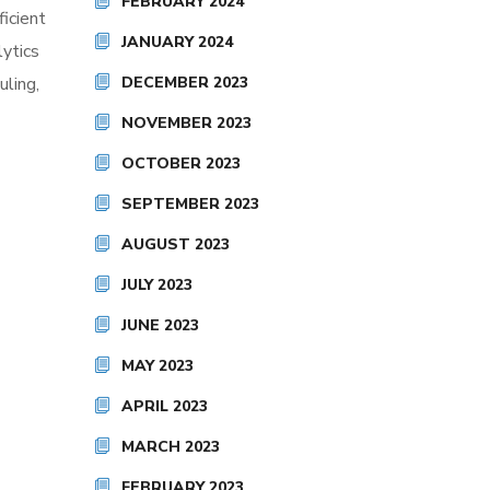
FEBRUARY 2024
ficient
JANUARY 2024
lytics
DECEMBER 2023
uling,
NOVEMBER 2023
OCTOBER 2023
SEPTEMBER 2023
AUGUST 2023
JULY 2023
JUNE 2023
MAY 2023
APRIL 2023
MARCH 2023
FEBRUARY 2023