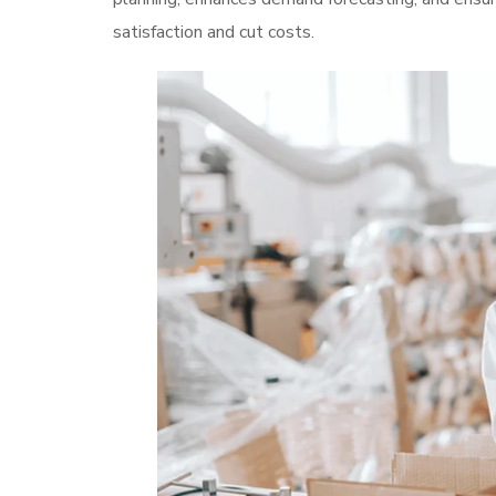
satisfaction and cut costs.