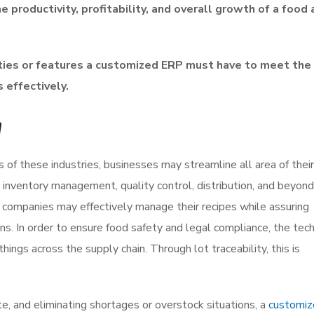
 productivity, profitability, and overall growth of a food
lities or features a customized ERP must have to meet the
 effectively.
n
of these industries, businesses may streamline all area of their
 inventory management, quality control, distribution, and beyon
 companies may effectively manage their recipes while assuring
tions. In order to ensure food safety and legal compliance, the te
things across the supply chain. Through lot traceability, this is
te, and eliminating shortages or overstock situations, a
customi