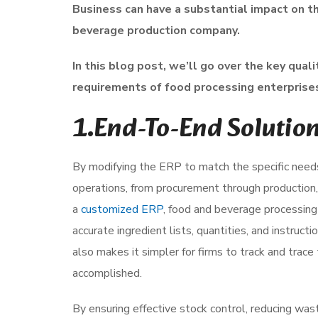
Business can have a substantial impact on the
beverage production company.
In this blog post, we’ll go over the key qua
requirements of food processing enterprises
1.End-To-End Solutio
By modifying the ERP to match the specific needs 
operations, from procurement through production,
a
customized ERP
, food and beverage processing
accurate ingredient lists, quantities, and instruc
also makes it simpler for firms to track and trace 
accomplished.
By ensuring effective stock control, reducing was