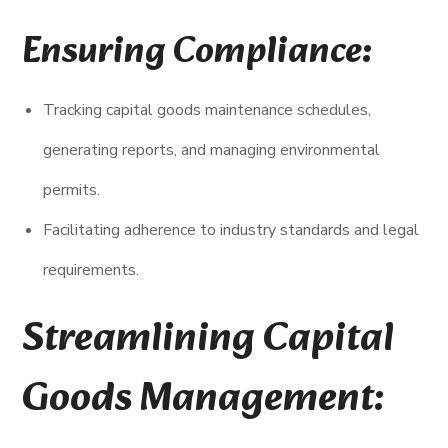
Ensuring Compliance:
Tracking capital goods maintenance schedules,
generating reports, and managing environmental
permits.
Facilitating adherence to industry standards and legal
requirements.
Streamlining Capital
Goods Management: