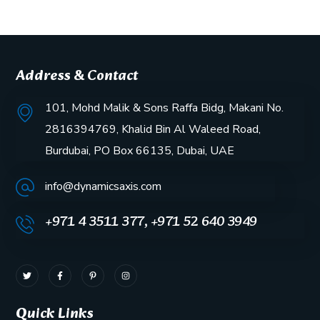
Address & Contact
101, Mohd Malik & Sons Raffa Bidg, Makani No.
2816394769, Khalid Bin Al Waleed Road,
Burdubai, PO Box 66135, Dubai, UAE
info@dynamicsaxis.com
+971 4 3511 377, +971 52 640 3949
Quick Links