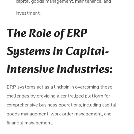
capital goods management, maintenance, and
investment.
The Role of ERP
Systems in Capital-
Intensive Industries:
ERP systems act as a linchpin in overcoming these
challenges by providing a centralized platform for
comprehensive business operations, including capital
goods management, work order management, and
financial management.