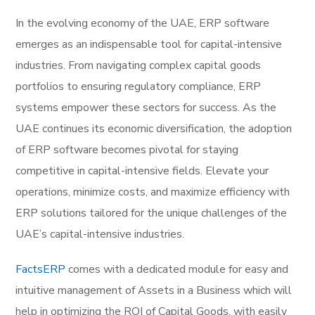
In the evolving economy of the UAE, ERP software
emerges as an indispensable tool for capital-intensive
industries. From navigating complex capital goods
portfolios to ensuring regulatory compliance, ERP
systems empower these sectors for success. As the
UAE continues its economic diversification, the adoption
of ERP software becomes pivotal for staying
competitive in capital-intensive fields. Elevate your
operations, minimize costs, and maximize efficiency with
ERP solutions tailored for the unique challenges of the
UAE’s capital-intensive industries.
FactsERP
comes with a dedicated module for easy and
intuitive management of Assets in a Business which will
help in optimizing the ROI of Capital Goods, with easily