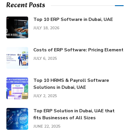
Recent Posts
Top 10 ERP Software in Dubai, UAE
JULY 18, 2026
Costs of ERP Software: Pricing Elements &
JULY 6, 2025
Top 10 HRMS & Payroll Software
Solutions in Dubai, UAE
JULY 2, 2025
Top ERP Solution in Dubai, UAE that
fits Businesses of All Sizes
JUNE 22, 2025