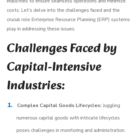
industries to ensure seamless operations and minimize
costs. Let’s delve into the challenges faced and the
crucial role Enterprise Resource Planning (ERP) systems
play in addressing these issues.
Challenges Faced by
Capital-Intensive
Industries:
Complex Capital Goods Lifecycles:
Juggling
numerous capital goods with intricate lifecycles
poses challenges in monitoring and administration.