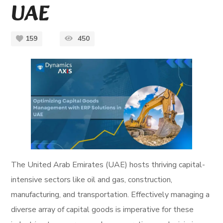
UAE
159
450
The United Arab Emirates (UAE) hosts thriving capital-
intensive sectors like oil and gas, construction,
manufacturing, and transportation. Effectively managing a
diverse array of capital goods is imperative for these