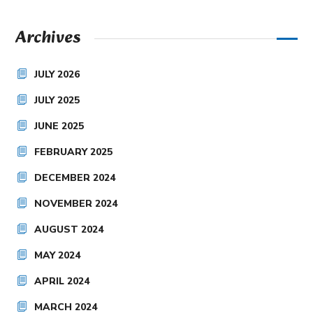
Archives
JULY 2026
JULY 2025
JUNE 2025
FEBRUARY 2025
DECEMBER 2024
NOVEMBER 2024
AUGUST 2024
MAY 2024
APRIL 2024
MARCH 2024