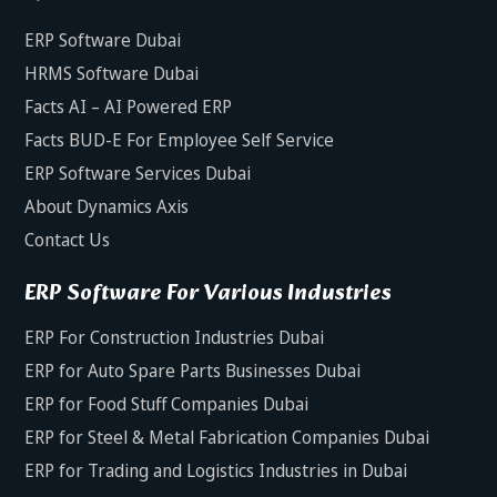
ERP Software Dubai
HRMS Software Dubai
Facts AI – AI Powered ERP
Facts BUD-E For Employee Self Service
ERP Software Services Dubai
About Dynamics Axis
Contact Us
ERP Software For Various Industries
ERP For Construction Industries Dubai
ERP for Auto Spare Parts Businesses Dubai
ERP for Food Stuff Companies Dubai
ERP for Steel & Metal Fabrication Companies Dubai
ERP for Trading and Logistics Industries in Dubai