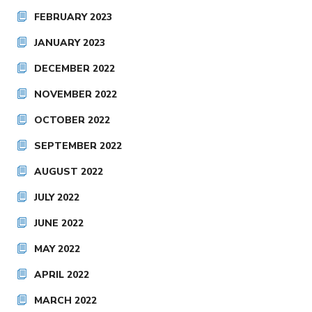
FEBRUARY 2023
JANUARY 2023
DECEMBER 2022
NOVEMBER 2022
OCTOBER 2022
SEPTEMBER 2022
AUGUST 2022
JULY 2022
JUNE 2022
MAY 2022
APRIL 2022
MARCH 2022