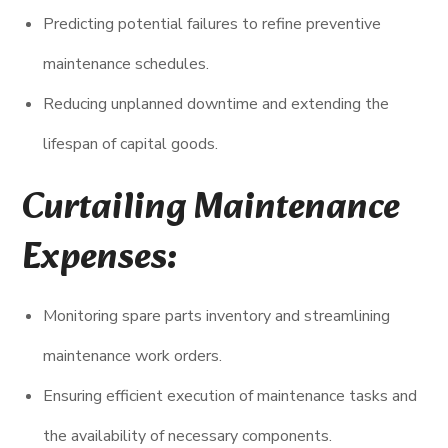
Predicting potential failures to refine preventive
maintenance schedules.
Reducing unplanned downtime and extending the
lifespan of capital goods.
Curtailing Maintenance
Expenses:
Monitoring spare parts inventory and streamlining
maintenance work orders.
Ensuring efficient execution of maintenance tasks and
the availability of necessary components.