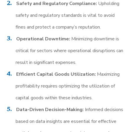
Safety and Regulatory Compliance:
Upholding
safety and regulatory standards is vital to avoid
fines and protect a company’s reputation.
Operational Downtime:
Minimizing downtime is
critical for sectors where operational disruptions can
result in significant expenses.
Efficient Capital Goods Utilization:
Maximizing
profitability requires optimizing the utilization of
capital goods within these industries.
Data-Driven Decision-Making:
Informed decisions
based on data insights are essential for effective