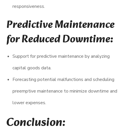
responsiveness.
Predictive Maintenance
for Reduced Downtime:
Support for predictive maintenance by analyzing
capital goods data.
Forecasting potential malfunctions and scheduling
preemptive maintenance to minimize downtime and
lower expenses.
Conclusion: