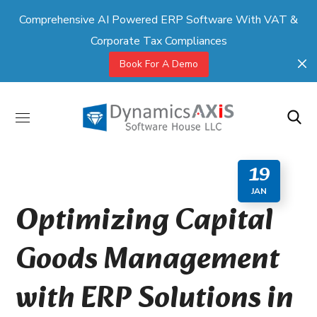
Comprehensive AI Powered ERP Software With VAT &
Corporate Tax Compliances
Book For A Demo
19
JAN
Optimizing Capital
Goods Management
with ERP Solutions in