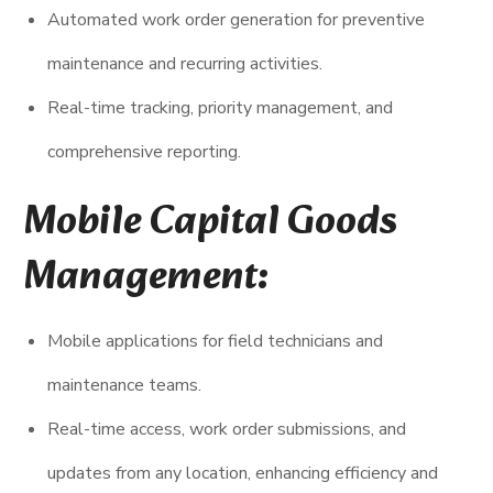
Automated work order generation for preventive
maintenance and recurring activities.
Real-time tracking, priority management, and
comprehensive reporting.
Mobile Capital Goods
Management:
Mobile applications for field technicians and
maintenance teams.
Real-time access, work order submissions, and
updates from any location, enhancing efficiency and