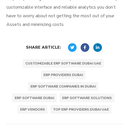
customizable interface and reliable analytics you don’t
have to worry about not getting the most out of your
Assets and minimizing costs.
SHARE ARTICLE:
CUSTOMIZABLE ERP SOFTWARE DUBAI UAE
ERP PROVIDERS DUBAI
ERP SOFTWARE COMPANIES IN DUBAI
ERP SOFTWARE DUBAI
ERP SOFTWARE SOLUTIONS
ERP VENDORS
TOP ERP PROVIDERS DUBAI UAE