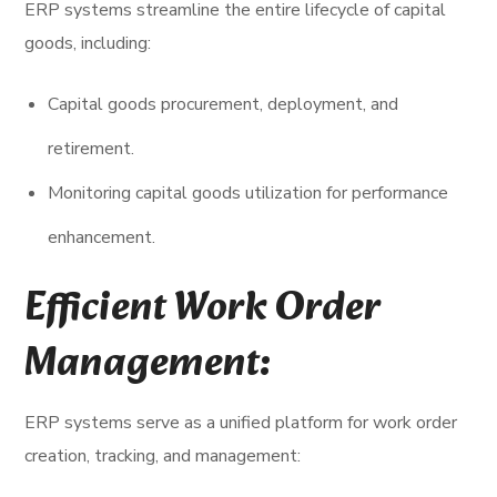
ERP systems streamline the entire lifecycle of capital
goods, including:
Capital goods procurement, deployment, and
retirement.
Monitoring capital goods utilization for performance
enhancement.
Efficient Work Order
Management:
ERP systems serve as a unified platform for work order
creation, tracking, and management: