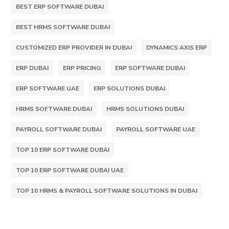
BEST ERP SOFTWARE DUBAI
BEST HRMS SOFTWARE DUBAI
CUSTOMIZED ERP PROVIDER IN DUBAI
DYNAMICS AXIS ERP
ERP DUBAI
ERP PRICING
ERP SOFTWARE DUBAI
ERP SOFTWARE UAE
ERP SOLUTIONS DUBAI
HRMS SOFTWARE DUBAI
HRMS SOLUTIONS DUBAI
PAYROLL SOFTWARE DUBAI
PAYROLL SOFTWARE UAE
TOP 10 ERP SOFTWARE DUBAI
TOP 10 ERP SOFTWARE DUBAI UAE
TOP 10 HRMS & PAYROLL SOFTWARE SOLUTIONS IN DUBAI