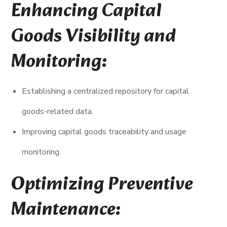
Enhancing Capital
Goods Visibility and
Monitoring:
Establishing a centralized repository for capital
goods-related data.
Improving capital goods traceability and usage
monitoring.
Optimizing Preventive
Maintenance: