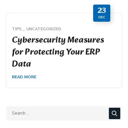
23
DEC
TIPS
UNCATEGORIZED
Cybersecurity Measures
for Protecting Your ERP
Data
READ MORE