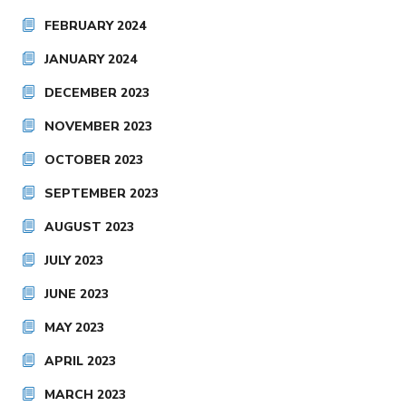
FEBRUARY 2024
JANUARY 2024
DECEMBER 2023
NOVEMBER 2023
OCTOBER 2023
SEPTEMBER 2023
AUGUST 2023
JULY 2023
JUNE 2023
MAY 2023
APRIL 2023
MARCH 2023