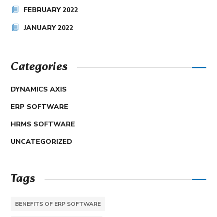
FEBRUARY 2022
JANUARY 2022
Categories
DYNAMICS AXIS
ERP SOFTWARE
HRMS SOFTWARE
UNCATEGORIZED
Tags
BENEFITS OF ERP SOFTWARE