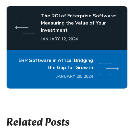
The ROI of Enterprise Software:
Measuring the Value of Your
Investment
JANUARY 12, 2024
ERP Software in Africa: Bridging
the Gap for Growth
JANUARY 29, 2024
Related Posts