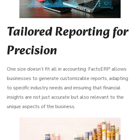
Tailored Reporting for
Precision
One size doesn’t fit all in accounting. FactsERP allows
businesses to generate customizable reports, adapting
to specific industry needs and ensuring that financial
insights are not just accurate but also relevant to the
unique aspects of the business.