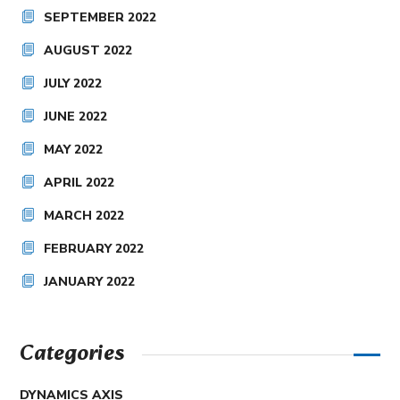
SEPTEMBER 2022
AUGUST 2022
JULY 2022
JUNE 2022
MAY 2022
APRIL 2022
MARCH 2022
FEBRUARY 2022
JANUARY 2022
Categories
DYNAMICS AXIS