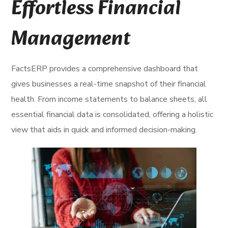
Effortless Financial
Management
FactsERP provides a comprehensive dashboard that
gives businesses a real-time snapshot of their financial
health. From income statements to balance sheets, all
essential financial data is consolidated, offering a holistic
view that aids in quick and informed decision-making.