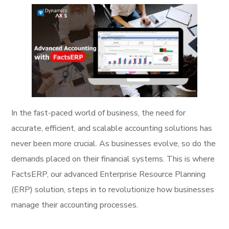
In the fast-paced world of business, the need for
accurate, efficient, and scalable accounting solutions has
never been more crucial. As businesses evolve, so do the
demands placed on their financial systems. This is where
FactsERP, our advanced Enterprise Resource Planning
(ERP) solution, steps in to revolutionize how businesses
manage their accounting processes.