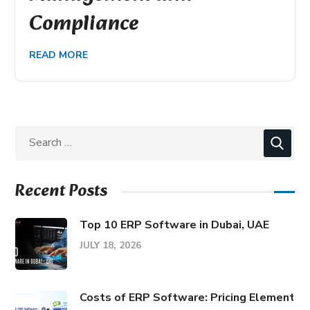
Compliance
READ MORE
Recent Posts
Top 10 ERP Software in Dubai, UAE
JULY 18, 2026
Costs of ERP Software: Pricing Elements &