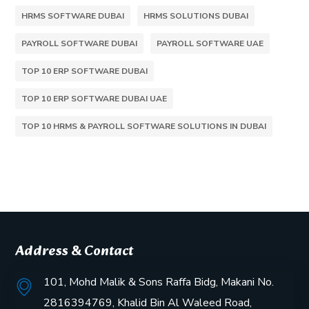
HRMS SOFTWARE DUBAI
HRMS SOLUTIONS DUBAI
PAYROLL SOFTWARE DUBAI
PAYROLL SOFTWARE UAE
TOP 10 ERP SOFTWARE DUBAI
TOP 10 ERP SOFTWARE DUBAI UAE
TOP 10 HRMS & PAYROLL SOFTWARE SOLUTIONS IN DUBAI
Address & Contact
101, Mohd Malik & Sons Raffa Bidg, Makani No.
2816394769, Khalid Bin Al Waleed Road,