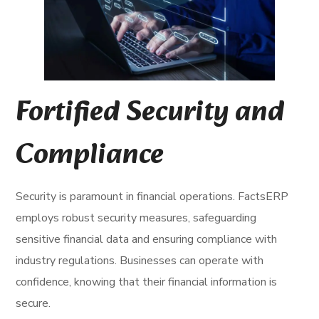
Fortified Security and
Compliance
Security is paramount in financial operations. FactsERP
employs robust security measures, safeguarding
sensitive financial data and ensuring compliance with
industry regulations. Businesses can operate with
confidence, knowing that their financial information is
secure.