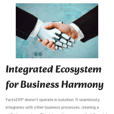
Integrated Ecosystem
for Business Harmony
FactsERP doesn’t operate in isolation. It seamlessly
integrates with other business processes, creating a