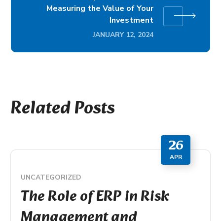
Measuring the Value of Your
Investment
JANUARY 12, 2024
Related Posts
26
APR
UNCATEGORIZED
The Role of ERP in Risk
Management and