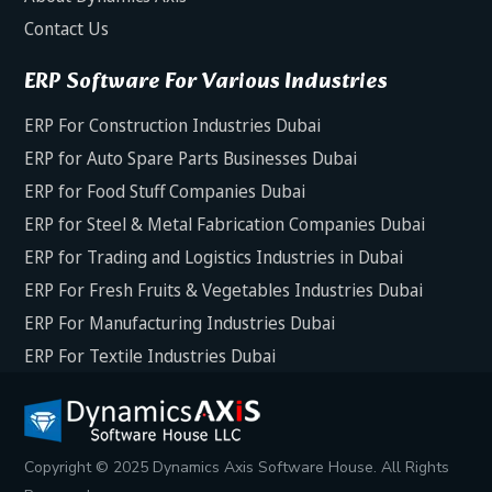
Contact Us
ERP Software For Various Industries
ERP For Construction Industries Dubai
ERP for Auto Spare Parts Businesses Dubai
ERP for Food Stuff Companies Dubai
ERP for Steel & Metal Fabrication Companies Dubai
ERP for Trading and Logistics Industries in Dubai
ERP For Fresh Fruits & Vegetables Industries Dubai
ERP For Manufacturing Industries Dubai
ERP For Textile Industries Dubai
Copyright © 2025 Dynamics Axis Software House. All Rights