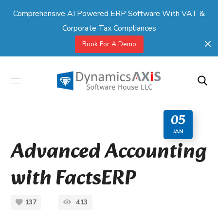
Comprehensive AI Powered ERP Software With VAT &
Corporate Tax Compliances
Book For A Demo
05
JAN
Advanced Accounting
with FactsERP
137
413