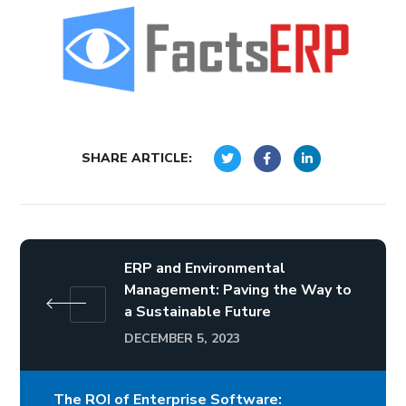
SHARE ARTICLE:
ERP and Environmental
Management: Paving the Way to
a Sustainable Future
DECEMBER 5, 2023
The ROI of Enterprise Software: