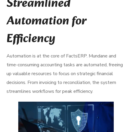
Streamlined
Automation for
Efficiency
Automation is at the core of FactsERP. Mundane and
time-consuming accounting tasks are automated, freeing
up valuable resources to focus on strategic financial
decisions. From invoicing to reconciliation, the system
streamlines workflows for peak efficiency.