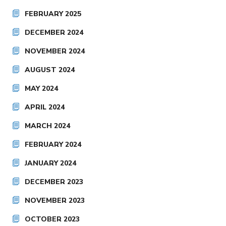
FEBRUARY 2025
DECEMBER 2024
NOVEMBER 2024
AUGUST 2024
MAY 2024
APRIL 2024
MARCH 2024
FEBRUARY 2024
JANUARY 2024
DECEMBER 2023
NOVEMBER 2023
OCTOBER 2023