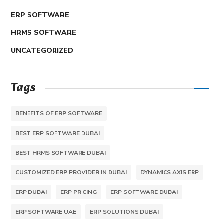
ERP SOFTWARE
HRMS SOFTWARE
UNCATEGORIZED
Tags
BENEFITS OF ERP SOFTWARE
BEST ERP SOFTWARE DUBAI
BEST HRMS SOFTWARE DUBAI
CUSTOMIZED ERP PROVIDER IN DUBAI
DYNAMICS AXIS ERP
ERP DUBAI
ERP PRICING
ERP SOFTWARE DUBAI
ERP SOFTWARE UAE
ERP SOLUTIONS DUBAI