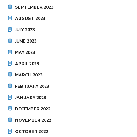
SEPTEMBER 2023
AUGUST 2023
JULY 2023
JUNE 2023
MAY 2023
APRIL 2023
MARCH 2023
FEBRUARY 2023
JANUARY 2023
DECEMBER 2022
NOVEMBER 2022
OCTOBER 2022