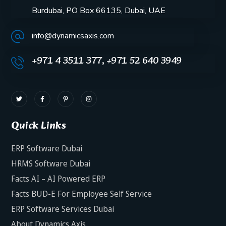
Burdubai, PO Box 66135, Dubai, UAE
info@dynamicsaxis.com
+971 4 3511 377, +971 52 640 3949
Quick Links
ERP Software Dubai
HRMS Software Dubai
Facts AI – AI Powered ERP
Facts BUD-E For Employee Self Service
ERP Software Services Dubai
About Dynamics Axis