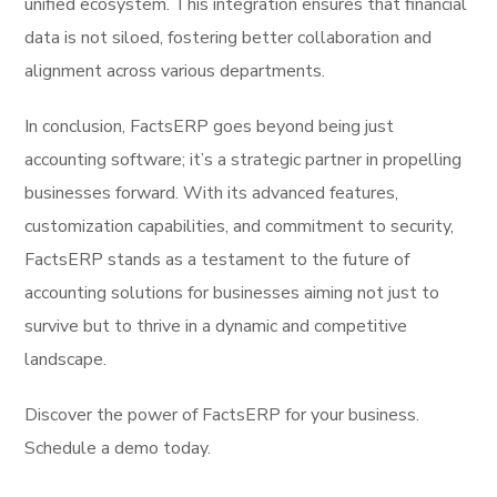
unified ecosystem. This integration ensures that financial
data is not siloed, fostering better collaboration and
alignment across various departments.
In conclusion, FactsERP goes beyond being just
accounting software; it’s a strategic partner in propelling
businesses forward. With its advanced features,
customization capabilities, and commitment to security,
FactsERP stands as a testament to the future of
accounting solutions for businesses aiming not just to
survive but to thrive in a dynamic and competitive
landscape.
Discover the power of FactsERP for your business.
Schedule a demo today.