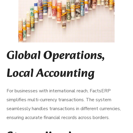
Global Operations,
Local Accounting
For businesses with international reach, FactsERP
simplifies multi-currency transactions. The system
seamlessly handles transactions in different currencies,
ensuring accurate financial records across borders.