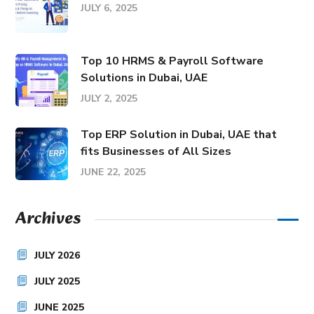
JULY 6, 2025
Top 10 HRMS & Payroll Software
Solutions in Dubai, UAE
JULY 2, 2025
Top ERP Solution in Dubai, UAE that
fits Businesses of All Sizes
JUNE 22, 2025
Archives
JULY 2026
JULY 2025
JUNE 2025