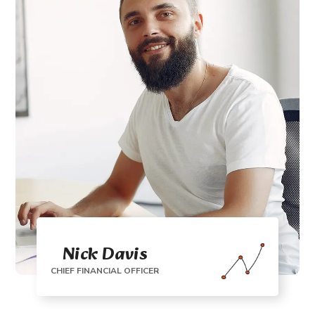
Nick Davis
CHIEF FINANCIAL OFFICER