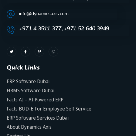
info@dynamicsaxis.com
+971 4 3511 377, +971 52 640 3949
Quick Links
ERP Software Dubai
HRMS Software Dubai
Facts AI – AI Powered ERP
Facts BUD-E For Employee Self Service
ERP Software Services Dubai
About Dynamics Axis
Contact Us