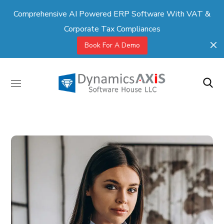
Comprehensive AI Powered ERP Software With VAT &
Corporate Tax Compliances
Book For A Demo