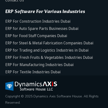
ERP Software For Various Industries
ERP For Construction Industries Dubai
ERP for Auto Spare Parts Businesses Dubai
ERP for Food Stuff Companies Dubai
ERP for Steel & Metal Fabrication Companies Dubai
ERP for Trading and Logistics Industries in Dubai
ERP For Fresh Fruits & Vegetables Industries Dubai
ERP For Manufacturing Industries Dubai
ERP For Textile Industries Dubai
Copyright © 2025 Dynamics Axis Software House. All Rights
Reserved.