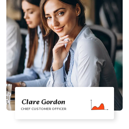
Clare Gordon
CHIEF CUSTOMER OFFICER