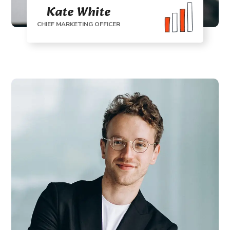
Kate White
CHIEF MARKETING OFFICER