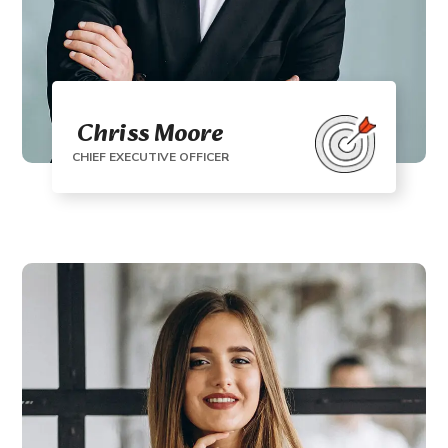
Chriss Moore
CHIEF EXECUTIVE OFFICER