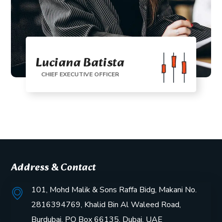
Luciana Batista
CHIEF EXECUTIVE OFFICER
Address & Contact
101, Mohd Malik & Sons Raffa Bidg, Makani No.
2816394769, Khalid Bin Al Waleed Road,
Burdubai, PO Box 66135, Dubai, UAE