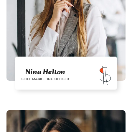
Nina Helton
CHIEF MARKETING OFFICER