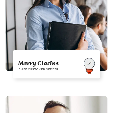
Marry Clarins
CHIEF CUSTOMER OFFICER