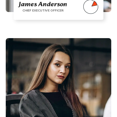
James Anderson
CHIEF EXECUTIVE OFFICER