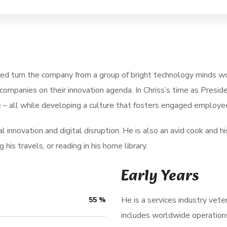
ped turn the company from a group of bright technology minds wo
companies on their innovation agenda. In Chriss’s time as Pres
 – all while developing a culture that fosters engaged employee
 innovation and digital disruption. He is also an avid cook and his
his travels, or reading in his home library.
Early Years
He is a services industry vete
55
%
includes worldwide operation