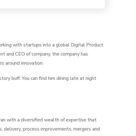
rking with startups into a global Digital Product
ident and CEO of company, the company has
s around innovation.
tory buff. You can find him dining late at night
ran with a diversified wealth of expertise that
s, delivery, process improvements, mergers and