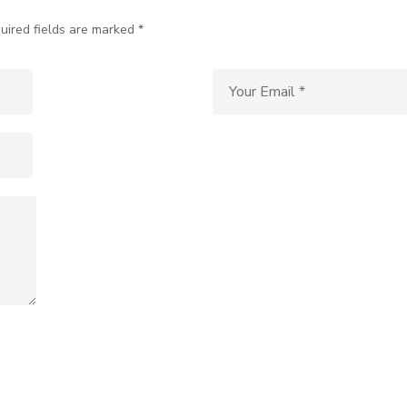
uired fields are marked *