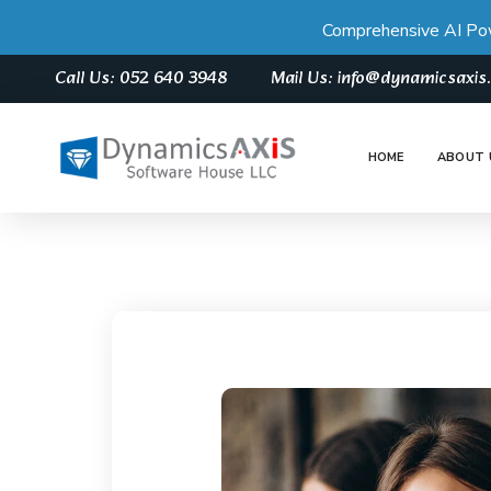
Comprehensive AI Po
Call Us: 052 640 3948
Mail Us: info@dynamicsaxi
HOME
ABOUT 