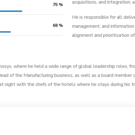
acquisitions, and integration
75
%
He is responsible for all deli
68
%
management, and information t
alignment and prioritization 
nmosys, where he held a wide range of global leadership roles, f
ad of the Manufacturing business, as well as a board member of 
at night with the chefs of the hotels where he stays during his tra