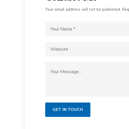
Your email address will not be published. Req