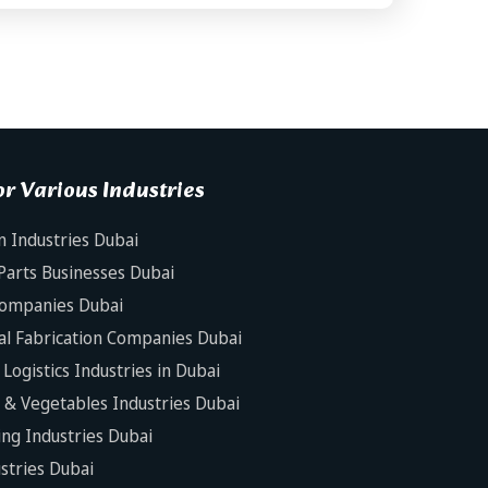
r Various Industries
n Industries Dubai
Parts Businesses Dubai
Companies Dubai
al Fabrication Companies Dubai
Logistics Industries in Dubai
s & Vegetables Industries Dubai
ng Industries Dubai
ustries Dubai