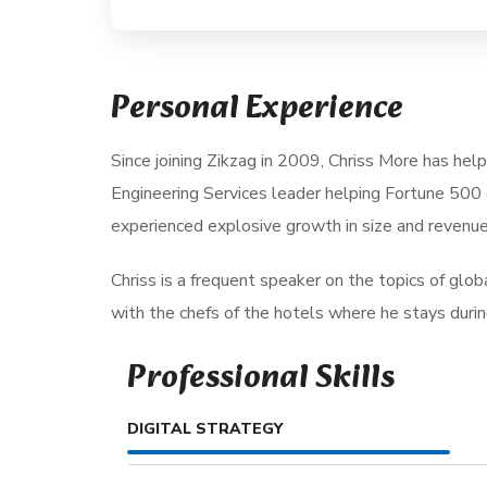
Personal Experience
Since joining Zikzag in 2009, Chriss More has hel
Engineering Services leader helping Fortune 500 
experienced explosive growth in size and revenue
Chriss is a frequent speaker on the topics of global
with the chefs of the hotels where he stays during 
Professional Skills
DIGITAL STRATEGY