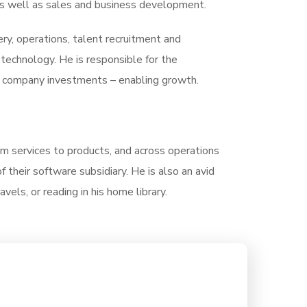
, as well as sales and business development.
very, operations, talent recruitment and
echnology. He is responsible for the
of company investments – enabling growth.
rom services to products, and across operations
their software subsidiary. He is also an avid
vels, or reading in his home library.