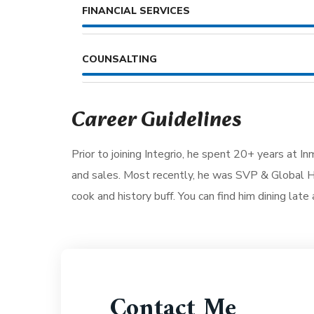
FINANCIAL SERVICES
COUNSALTING
Career Guidelines
Prior to joining Integrio, he spent 20+ years at I
and sales. Most recently, he was SVP & Global He
cook and history buff. You can find him dining late 
Contact Me