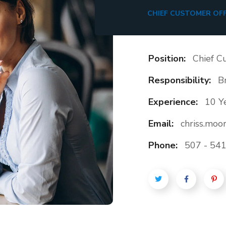
CHIEF CUSTOMER OFF
Position:
Chief C
Responsibility:
B
Experience:
10 Y
Email:
chriss.mo
Phone:
507 - 541