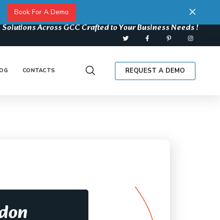
Book For A Demo
 Solutions Across GCC Crafted to Your Business Needs !
REQUEST A DEMO
OG
CONTACTS
rdon