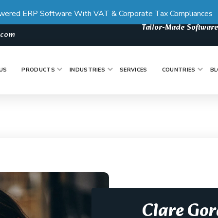
wered ERP Software With VAT & Corporate Tax Compliances
Tailor-Made Software
s.com
US
PRODUCTS
INDUSTRIES
SERVICES
COUNTRIES
BL
Clare Go