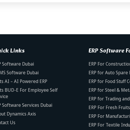
ick Links
ERP Software Fo
 Software Dubai
ERP For Constructio
MS Software Dubai
ERP for Auto Spare 
ts AI – AI Powered ERP
ERP for Food Stuff 
ts BUD-E For Employee Self
ERP for Steel & Met
vice
ERP for Trading and 
 Software Services Dubai
ERP For Fresh Fruit
ut Dynamics Axis
ERP For Manufacturi
tact Us
ERP For Textile Ind