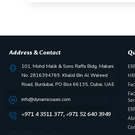
Address & Contact
Qu
101, Mohd Malik & Sons Raffa Bidg, Makani
ERP
No. 2816394769, Khalid Bin Al Waleed
HR
Road, Burdubai, PO Box 66135, Dubai, UAE
Fac
Fac
info@dynamicsaxis.com
Ser
ERP
+971 4 3511 377, +971 52 640 3949
Abo
Con