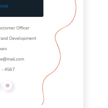
ICER
ustomer Officer
rand Development
ears
ore@mail.com
 - 4567