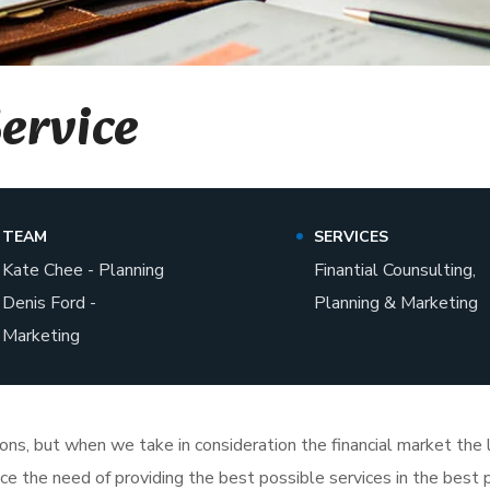
Service
TEAM
SERVICES
Kate Chee - Planning
Finantial Counsulting,
Denis Ford -
Planning & Marketing
Marketing
tions, but when we take in consideration the financial market th
face the need of providing the best possible services in the bes