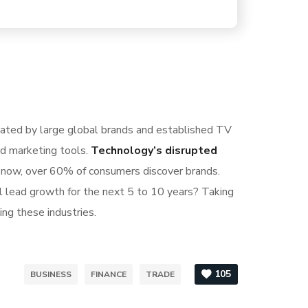
nated by large global brands and established TV
nd marketing tools.
Technology’s disrupted
S now, over 60% of consumers discover brands.
l lead growth for the next 5 to 10 years? Taking
ing these industries.
105
BUSINESS
FINANCE
TRADE