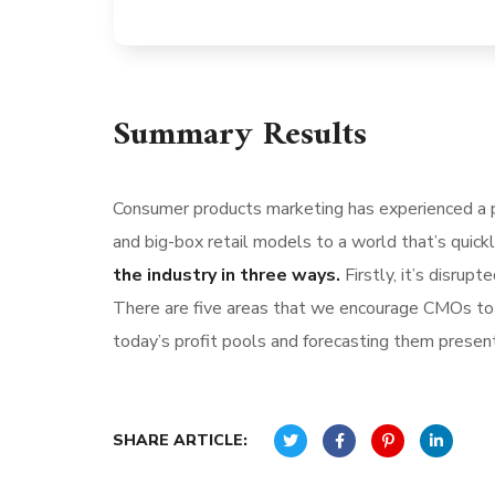
Summary Results
Consumer products marketing has experienced a p
and big-box retail models to a world that’s quick
the industry in three ways.
Firstly, it’s disru
There are five areas that we encourage CMOs to l
today’s profit pools and forecasting them present 
SHARE ARTICLE: