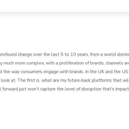
rofound change over the last 5 to 10 years, from a world domi
ly much more complex, with a proliferation of brands, channels a
pted the way consumers engage with brands. In the UK and the U
ook at. The first is, what are my future-back platforms that wil
forward just won’t capture the level of disruption that’s impact