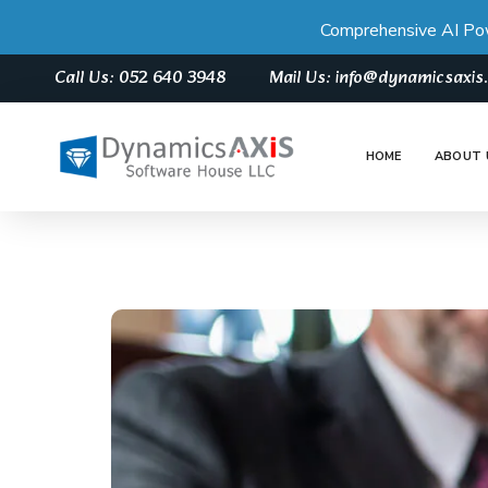
Comprehensive AI Po
Call Us: 052 640 3948
Mail Us: info@dynamicsaxi
HOME
ABOUT 