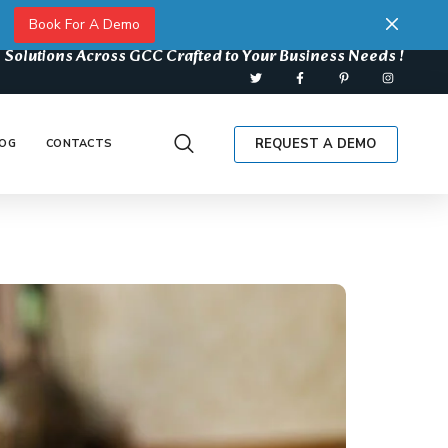
Book For A Demo
 Solutions Across GCC Crafted to Your Business Needs !
REQUEST A DEMO
OG
CONTACTS