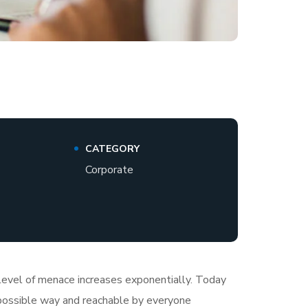
CATEGORY
Corporate
e level of menace increases exponentially. Today
t possible way and reachable by everyone