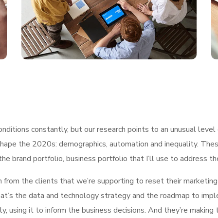
ditions constantly, but our research points to an unusual level 
shape the 2020s: demographics, automation and inequality. These
he brand portfolio, business portfolio that I’ll use to address t
h from the clients that we’re supporting to reset their marketin
, what’s the data and technology strategy and the roadmap to im
ly, using it to inform the business decisions. And they’re making 