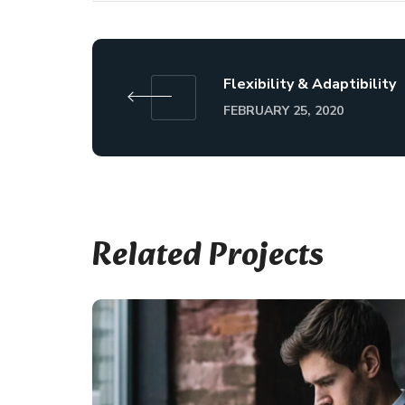
Flexibility & Adaptibility
FEBRUARY 25, 2020
Related Projects