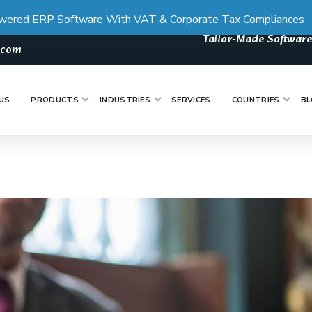
wered ERP Software With VAT & Corporate Tax Compliances
Tailor-Made Software
s.com
US
PRODUCTS
INDUSTRIES
SERVICES
COUNTRIES
BL