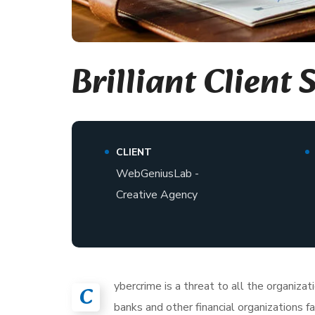
Brilliant Client 
CLIENT
WebGeniusLab -
Creative Agency
ybercrime is a threat to all the organiza
C
banks and other financial organizations 