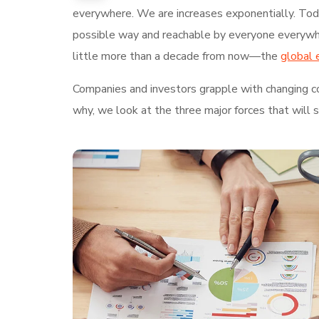
everywhere. We are increases exponentially. Today
possible way and reachable by everyone everywhe
little more than a decade from now—the
global 
Companies and investors grapple with changing con
why, we look at the three major forces that will 