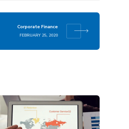
Corporate Finance
FEBRUARY 25, 2020