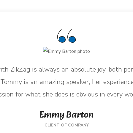
th ZikZag is always an absolute joy, both pe
. Tommy is an amazing speaker; her experience
sion for what she does is obvious in every wo
Emmy Barton
CLIENT OF COMPANY