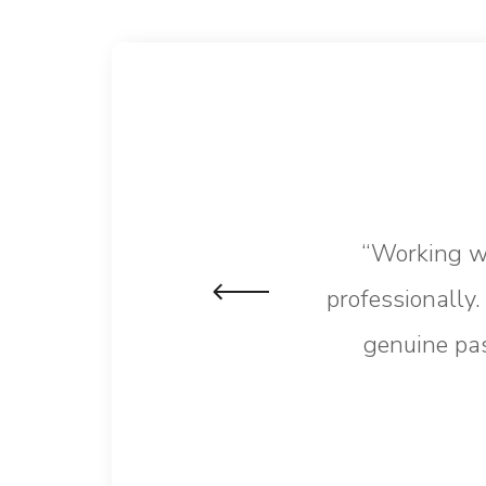
“Working wi
professionally
genuine pas