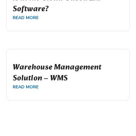
Software?
READ MORE
Warehouse Management
Solution – WMS
READ MORE