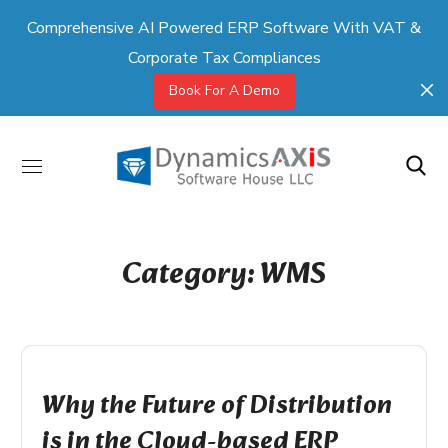
Comprehensive AI Powered ERP Software With VAT &
Corporate Tax Compliances
Book For A Demo
Category: WMS
Why the Future of Distribution
is in the Cloud-based ERP