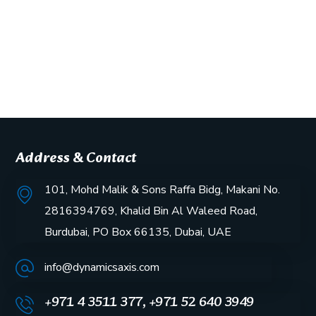
Address & Contact
101, Mohd Malik & Sons Raffa Bidg, Makani No.
2816394769, Khalid Bin Al Waleed Road,
Burdubai, PO Box 66135, Dubai, UAE
info@dynamicsaxis.com
+971 4 3511 377, +971 52 640 3949