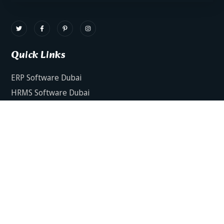
Quick Links
ERP Software Dubai
HRMS Software Dubai
Facts AI – AI Powered ERP
Facts BUD-E For Employee Self Service
ERP Software Services Dubai
About Dynamics Axis
Contact Us
ERP Software For Various Industries
ERP For Construction Industries Dubai