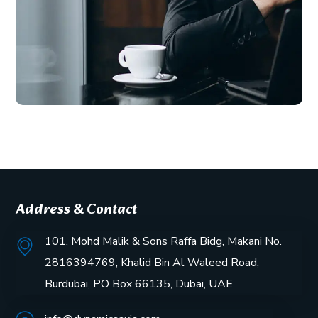
Address & Contact
101, Mohd Malik & Sons Raffa Bidg, Makani No.
2816394769, Khalid Bin Al Waleed Road,
Burdubai, PO Box 66135, Dubai, UAE