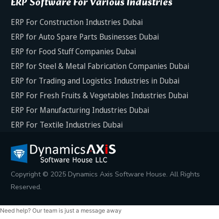
ERP Software For Various Industries
ERP For Construction Industries Dubai
ERP for Auto Spare Parts Businesses Dubai
ERP for Food Stuff Companies Dubai
ERP for Steel & Metal Fabrication Companies Dubai
ERP for Trading and Logistics Industries in Dubai
ERP For Fresh Fruits & Vegetables Industries Dubai
ERP For Manufacturing Industries Dubai
ERP For Textile Industries Dubai
Copyright © 2025 Dynamics Axis Software House. All Rights
Reserved.
Need help? Our team is just a message away