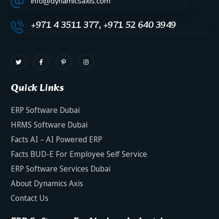
info@dynamicsaxis.com
+971 4 3511 377, +971 52 640 3949
Quick Links
ERP Software Dubai
HRMS Software Dubai
Facts AI – AI Powered ERP
Facts BUD-E For Employee Self Service
ERP Software Services Dubai
About Dynamics Axis
Contact Us