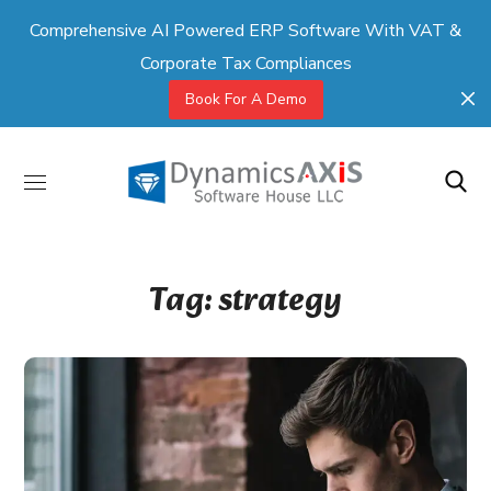
Comprehensive AI Powered ERP Software With VAT &
Corporate Tax Compliances
Book For A Demo
Tag:
strategy