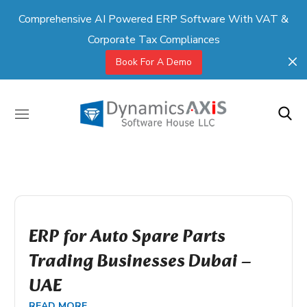
Comprehensive AI Powered ERP Software With VAT &
Corporate Tax Compliances
Book For A Demo
ERP for Auto Spare Parts
Trading Businesses Dubai –
UAE
READ MORE