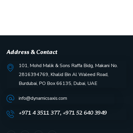
Address & Contact
101, Mohd Malik & Sons Raffa Bidg, Makani No.
2816394769, Khalid Bin Al Waleed Road,
Burdubai, PO Box 66135, Dubai, UAE
info@dynamicsaxis.com
+971 4 3511 377, +971 52 640 3949