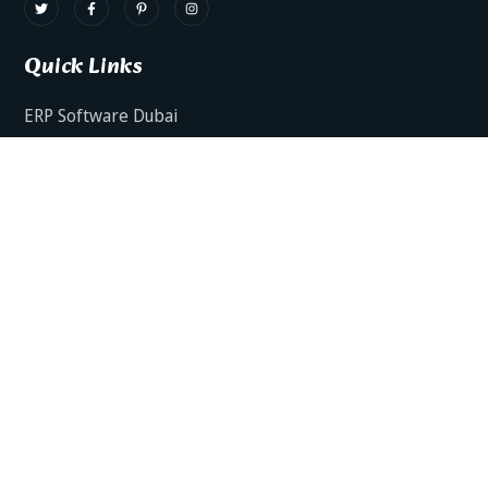
Quick Links
ERP Software Dubai
HRMS Software Dubai
Facts AI – AI Powered ERP
Facts BUD-E For Employee Self Service
ERP Software Services Dubai
About Dynamics Axis
Contact Us
ERP Software For Various Industries
ERP For Construction Industries Dubai
ERP for Auto Spare Parts Businesses Dubai
ERP for Food Stuff Companies Dubai