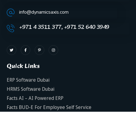
info@dynamicsaxis.com
+971 4 3511 377, +971 52 640 3949
Quick Links
ERP Software Dubai
HRMS Software Dubai
Facts AI – AI Powered ERP
Facts BUD-E For Employee Self Service
ERP Software Services Dubai
About Dynamics Axis
Contact Us