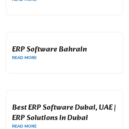
ERP Software Bahrain
READ MORE
Best ERP Software Dubai, UAE |
ERP Solutions in Dubai
READ MORE