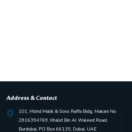
Address & Contact
101, Mohd Malik & Sons Raffa Bidg, Makani No.
2816394769, Khalid Bin Al Waleed Road,
Burdubai, PO Box 66135, Dubai, UAE