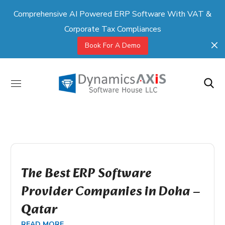
Comprehensive AI Powered ERP Software With VAT &
Corporate Tax Compliances
Book For A Demo
The Best ERP Software
Provider Companies in Doha –
Qatar
READ MORE