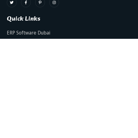
Quick Links
ERP Software Dubai
HRMS Software Dubai
Facts AI – AI Powered ERP
Facts BUD-E For Employee Self Service
ERP Software Services Dubai
About Dynamics Axis
Contact Us
ERP Software For Various Industries
ERP For Construction Industries Dubai
ERP for Auto Spare Parts Businesses Dubai
ERP for Food Stuff Companies Dubai