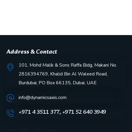
Address & Contact
101, Mohd Malik & Sons Raffa Bidg, Makani No.
2816394769, Khalid Bin Al Waleed Road,
Burdubai, PO Box 66135, Dubai, UAE
info@dynamicsaxis.com
+971 4 3511 377, +971 52 640 3949