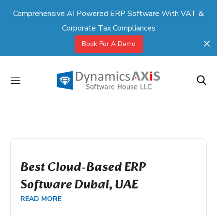
Comprehensive AI Powered ERP Software With VAT &
Corporate Tax Compliances
Book For A Demo
Best Cloud-Based ERP
Software Dubai, UAE
READ MORE