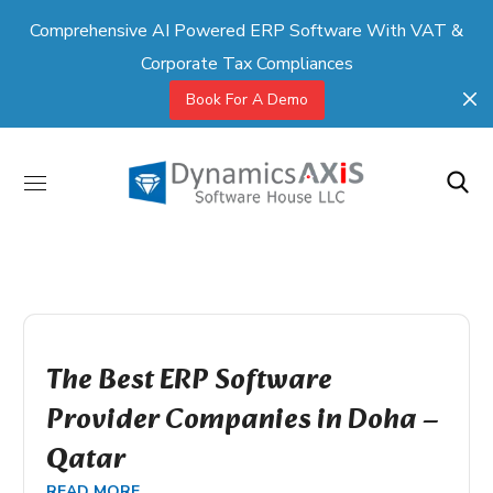
Comprehensive AI Powered ERP Software With VAT &
Corporate Tax Compliances
Book For A Demo
The Best ERP Software
Provider Companies in Doha –
Qatar
READ MORE