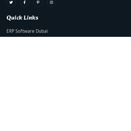
Quick Links
ERP Software Dubai
HRMS Software Dubai
Facts AI – AI Powered ERP
Facts BUD-E For Employee Self Service
ERP Software Services Dubai
About Dynamics Axis
Contact Us
ERP Software For Various Industries
ERP For Construction Industries Dubai
ERP for Auto Spare Parts Businesses Dubai
ERP for Food Stuff Companies Dubai