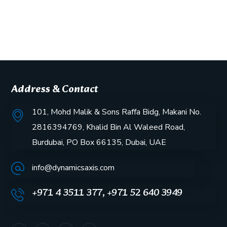
Address & Contact
101, Mohd Malik & Sons Raffa Bidg, Makani No.
2816394769, Khalid Bin Al Waleed Road,
Burdubai, PO Box 66135, Dubai, UAE
info@dynamicsaxis.com
+971 4 3511 377, +971 52 640 3949