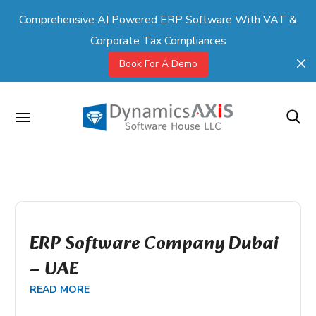
Comprehensive AI Powered ERP Software With VAT &
Corporate Tax Compliances
Book For A Demo
ERP Software Company Dubai
– UAE
READ MORE