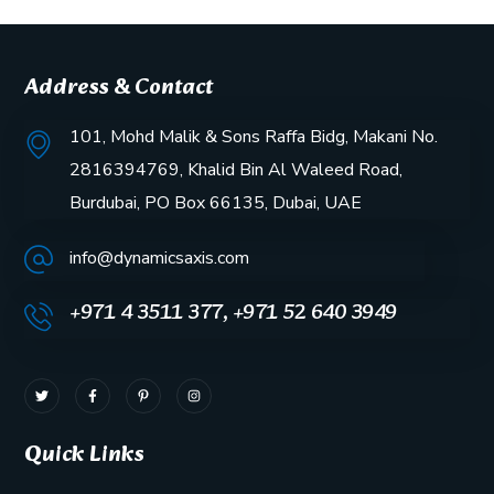
Address & Contact
101, Mohd Malik & Sons Raffa Bidg, Makani No.
2816394769, Khalid Bin Al Waleed Road,
Burdubai, PO Box 66135, Dubai, UAE
info@dynamicsaxis.com
+971 4 3511 377, +971 52 640 3949
Quick Links