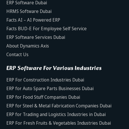
ERP Software Dubai
HRMS Software Dubai
Facts AI – AI Powered ERP
Facts BUD-E For Employee Self Service
ERP Software Services Dubai
About Dynamics Axis
Contact Us
ERP Software For Various Industries
ERP For Construction Industries Dubai
ERP for Auto Spare Parts Businesses Dubai
ERP for Food Stuff Companies Dubai
ERP for Steel & Metal Fabrication Companies Dubai
ERP for Trading and Logistics Industries in Dubai
ERP For Fresh Fruits & Vegetables Industries Dubai