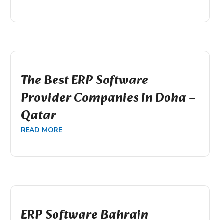
The Best ERP Software
Provider Companies in Doha –
Qatar
READ MORE
ERP Software Bahrain