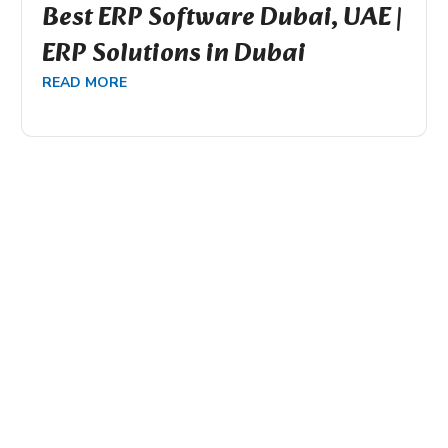
Best ERP Software Dubai, UAE |
ERP Solutions in Dubai
READ MORE