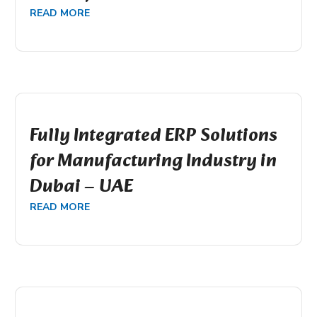
READ MORE
Fully Integrated ERP Solutions
for Manufacturing Industry in
Dubai – UAE
READ MORE