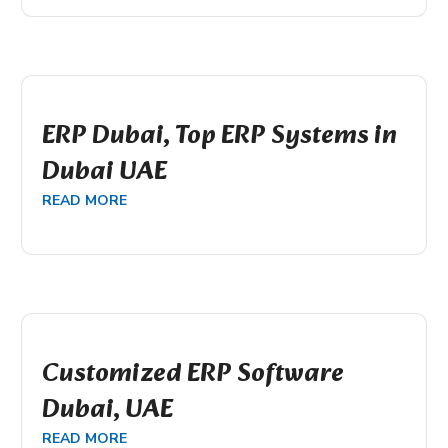
ERP Dubai, Top ERP Systems in
Dubai UAE
READ MORE
Customized ERP Software
Dubai, UAE
READ MORE