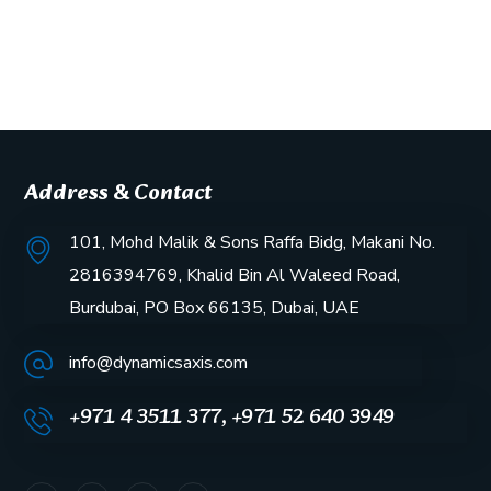
Address & Contact
101, Mohd Malik & Sons Raffa Bidg, Makani No.
2816394769, Khalid Bin Al Waleed Road,
Burdubai, PO Box 66135, Dubai, UAE
info@dynamicsaxis.com
+971 4 3511 377, +971 52 640 3949