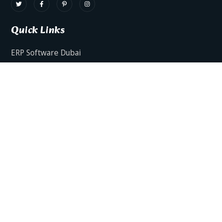
Quick Links
ERP Software Dubai
HRMS Software Dubai
Facts AI – AI Powered ERP
Facts BUD-E For Employee Self Service
ERP Software Services Dubai
About Dynamics Axis
Contact Us
ERP Software For Various Industries
ERP For Construction Industries Dubai
ERP for Auto Spare Parts Businesses Dubai
ERP for Food Stuff Companies Dubai