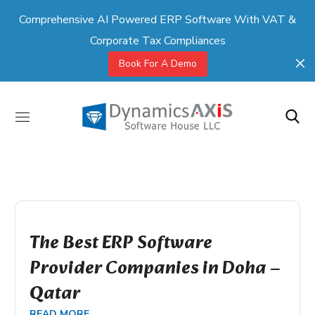
Comprehensive AI Powered ERP Software With VAT &
Corporate Tax Compliances
Book For A Demo
The Best ERP Software
Provider Companies in Doha –
Qatar
READ MORE