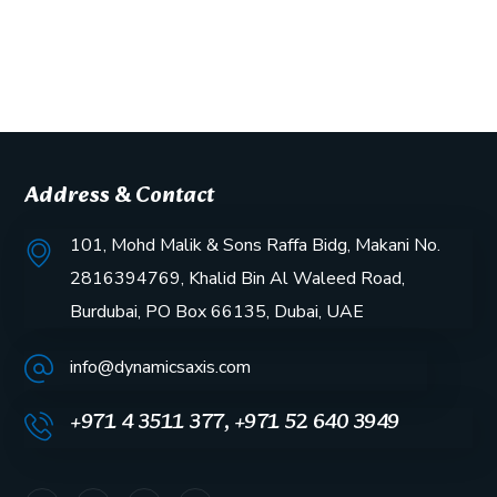
Address & Contact
101, Mohd Malik & Sons Raffa Bidg, Makani No.
2816394769, Khalid Bin Al Waleed Road,
Burdubai, PO Box 66135, Dubai, UAE
info@dynamicsaxis.com
+971 4 3511 377, +971 52 640 3949