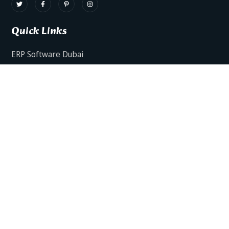
Quick Links
ERP Software Dubai
HRMS Software Dubai
Facts AI – AI Powered ERP
Facts BUD-E For Employee Self Service
ERP Software Services Dubai
About Dynamics Axis
Contact Us
ERP Software For Various Industries
ERP For Construction Industries Dubai
ERP for Auto Spare Parts Businesses Dubai
ERP for Food Stuff Companies Dubai