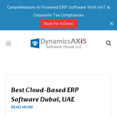
Comprehensive AI Powered ERP Software With VAT &
Corporate Tax Compliances
Book For A Demo
Best Cloud-Based ERP
Software Dubai, UAE
READ MORE