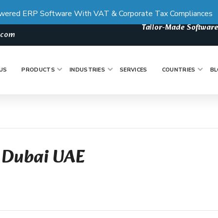
wered ERP Software With VAT & Corporate Tax Compliances
Tailor-Made Software
s.com
US
PRODUCTS
INDUSTRIES
SERVICES
COUNTRIES
BL
 Dubai UAE