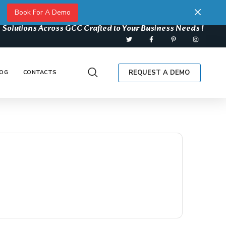
Book For A Demo
 Solutions Across GCC Crafted to Your Business Needs !
REQUEST A DEMO
OG
CONTACTS