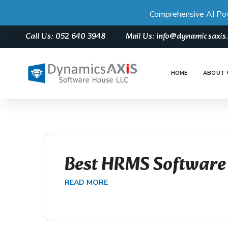
Comprehensive AI Po
Call Us: 052 640 3948
Mail Us: info@dynamicsaxi
HOME
ABOUT 
Best HRMS Software
READ MORE