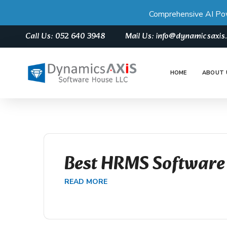
Comprehensive AI Po
Call Us: 052 640 3948
Mail Us: info@dynamicsaxi
HOME
ABOUT 
Best HRMS Software
READ MORE