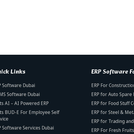
ick Links
ERP Software Fo
 Software Dubai
ERP For Constructio
MS Software Dubai
ERP for Auto Spare 
ts AI – AI Powered ERP
ERP for Food Stuff 
ts BUD-E For Employee Self
ERP for Steel & Met
vice
ERP for Trading and 
 Software Services Dubai
ERP For Fresh Fruit