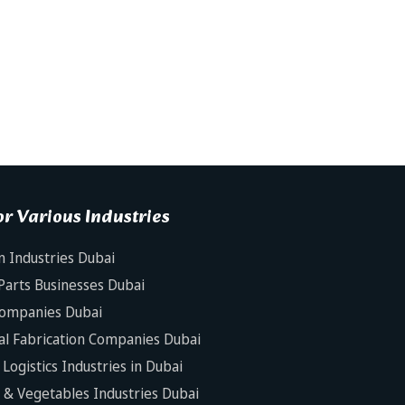
r Various Industries
n Industries Dubai
Parts Businesses Dubai
Companies Dubai
al Fabrication Companies Dubai
Logistics Industries in Dubai
s & Vegetables Industries Dubai