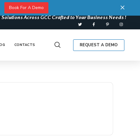
Book For A Demo
 Solutions Across GCC Crafted to Your Business Needs !
REQUEST A DEMO
OG
CONTACTS