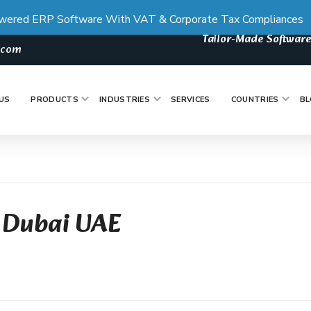
wered ERP Software With VAT & Corporate Tax Compliances
Tailor-Made Software
s.com
US
PRODUCTS
INDUSTRIES
SERVICES
COUNTRIES
BL
 Dubai UAE