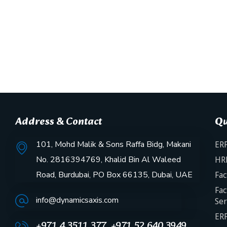
Address & Contact
Qu
101, Mohd Malik & Sons Raffa Bidg, Makani
ERP
No. 2816394769, Khalid Bin Al Waleed
HR
Road, Burdubai, PO Box 66135, Dubai, UAE
Fac
Fac
info@dynamicsaxis.com
Ser
ERP
+971 4 3511 377, +971 52 640 3949