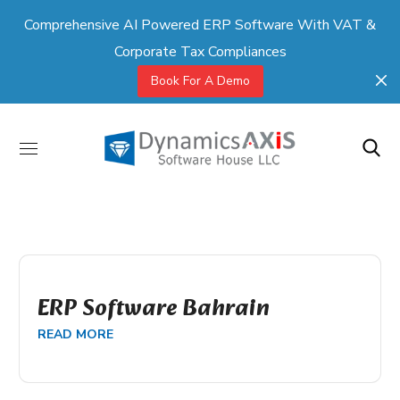
Comprehensive AI Powered ERP Software With VAT &
Corporate Tax Compliances
Book For A Demo
ERP Software Bahrain
READ MORE