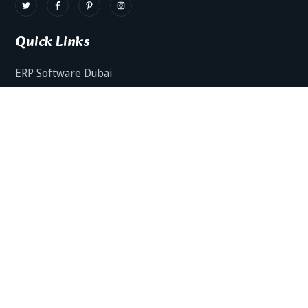
Quick Links
ERP Software Dubai
HRMS Software Dubai
Facts AI – AI Powered ERP
Facts BUD-E For Employee Self Service
ERP Software Services Dubai
About Dynamics Axis
Contact Us
ERP Software For Various Industries
ERP For Construction Industries Dubai
ERP for Auto Spare Parts Businesses Dubai
ERP for Food Stuff Companies Dubai