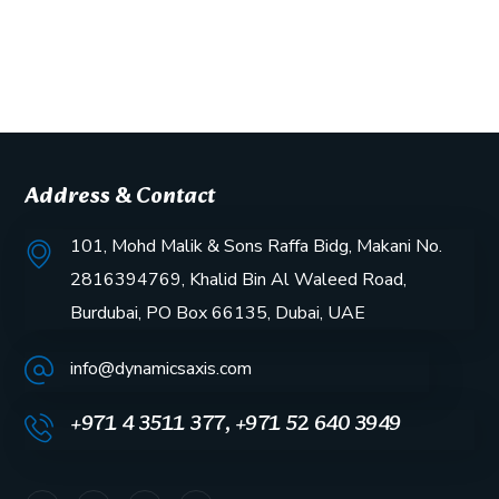
Address & Contact
101, Mohd Malik & Sons Raffa Bidg, Makani No.
2816394769, Khalid Bin Al Waleed Road,
Burdubai, PO Box 66135, Dubai, UAE
info@dynamicsaxis.com
+971 4 3511 377, +971 52 640 3949