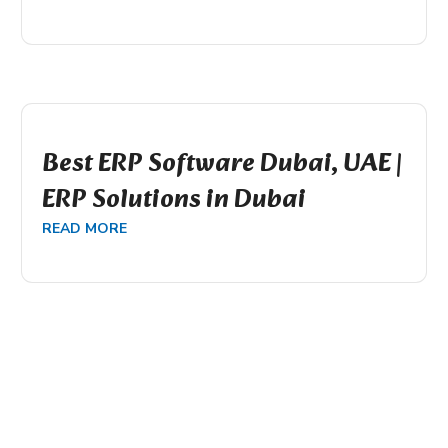
Best ERP Software Dubai, UAE |
ERP Solutions in Dubai
READ MORE