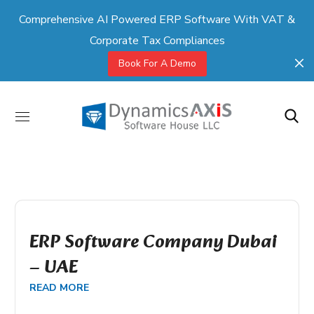
Comprehensive AI Powered ERP Software With VAT &
Corporate Tax Compliances
Book For A Demo
ERP Software Company Dubai
– UAE
READ MORE