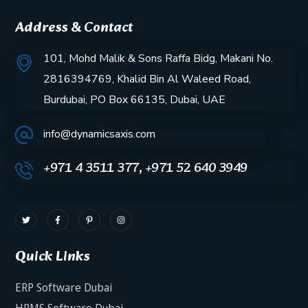
Address & Contact
101, Mohd Malik & Sons Raffa Bidg, Makani No.
2816394769, Khalid Bin Al Waleed Road,
Burdubai, PO Box 66135, Dubai, UAE
info@dynamicsaxis.com
+971 4 3511 377, +971 52 640 3949
Quick Links
ERP Software Dubai
HRMS Software Dubai