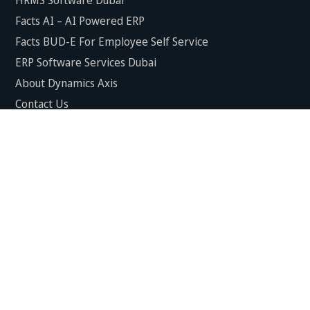
Facts AI – AI Powered ERP
Facts BUD-E For Employee Self Service
ERP Software Services Dubai
About Dynamics Axis
Contact Us
ERP Software For Various Industries
ERP For Construction Industries Dubai
ERP for Auto Spare Parts Businesses Dubai
ERP for Food Stuff Companies Dubai
ERP for Steel & Metal Fabrication Companies Dubai
ERP for Trading and Logistics Industries in Dubai
ERP For Fresh Fruits & Vegetables Industries Dubai
ERP For Manufacturing Industries Dubai
ERP For Textile Industries Dubai