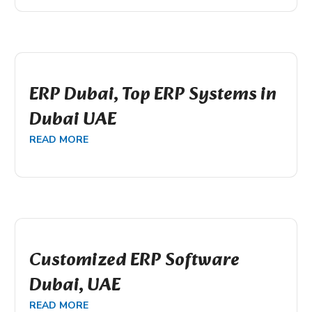
ERP Dubai, Top ERP Systems in
Dubai UAE
READ MORE
Customized ERP Software
Dubai, UAE
READ MORE