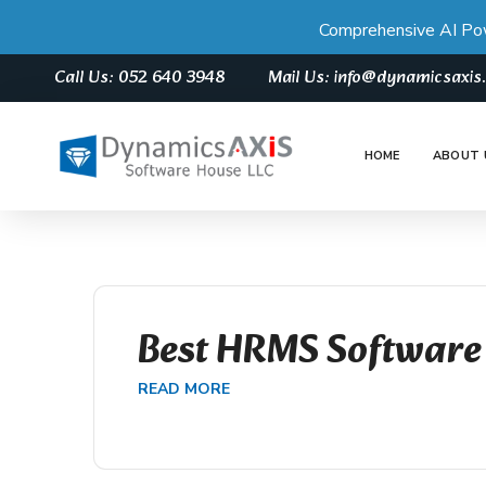
Comprehensive AI Po
Call Us: 052 640 3948
Mail Us: info@dynamicsaxi
HOME
ABOUT 
Best HRMS Software
READ MORE