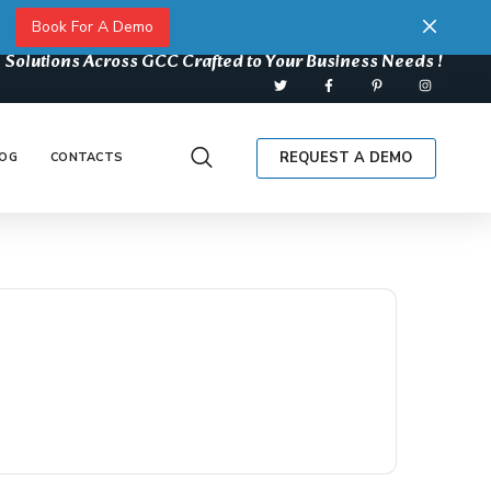
Book For A Demo
 Solutions Across GCC Crafted to Your Business Needs !
REQUEST A DEMO
OG
CONTACTS