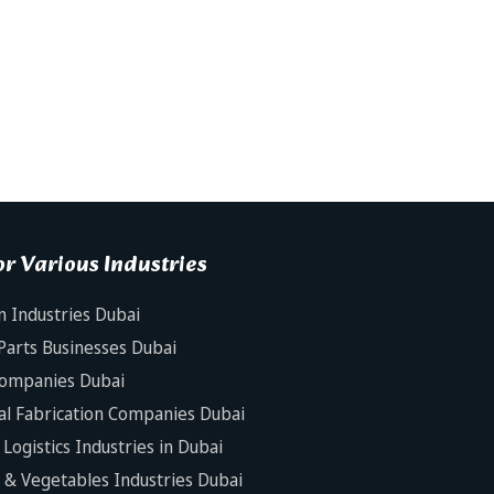
r Various Industries
n Industries Dubai
Parts Businesses Dubai
Companies Dubai
al Fabrication Companies Dubai
Logistics Industries in Dubai
s & Vegetables Industries Dubai