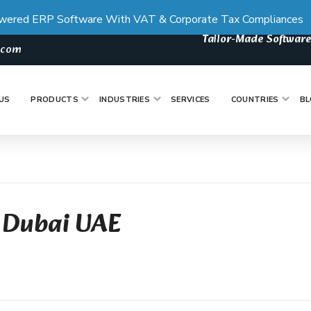
wered ERP Software With VAT & Corporate Tax Compliances
Tailor-Made Software
s.com
US
PRODUCTS
INDUSTRIES
SERVICES
COUNTRIES
BL
 Dubai UAE