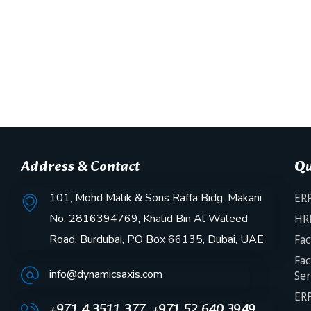
Address & Contact
Qu
101, Mohd Malik & Sons Raffa Bidg, Makani
ERP
No. 2816394769, Khalid Bin Al Waleed
HR
Road, Burdubai, PO Box 66135, Dubai, UAE
Fac
Fac
info@dynamicsaxis.com
Ser
ERP
+971 4 3511 377, +971 52 640 3949