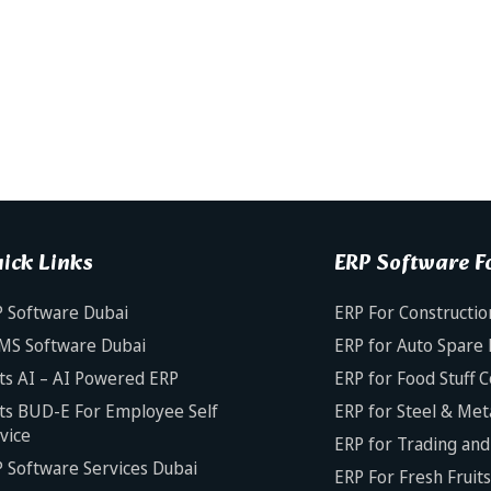
ick Links
ERP Software Fo
 Software Dubai
ERP For Constructio
MS Software Dubai
ERP for Auto Spare 
ts AI – AI Powered ERP
ERP for Food Stuff 
ts BUD-E For Employee Self
ERP for Steel & Met
vice
ERP for Trading and 
 Software Services Dubai
ERP For Fresh Fruit