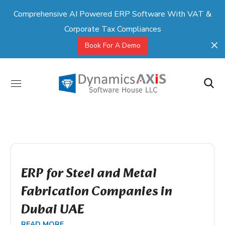
Comprehensive AI Powered ERP Software With VAT &
Corporate Tax Compliances
Book For A Demo
ERP for Steel and Metal
Fabrication Companies in
Dubai UAE
READ MORE