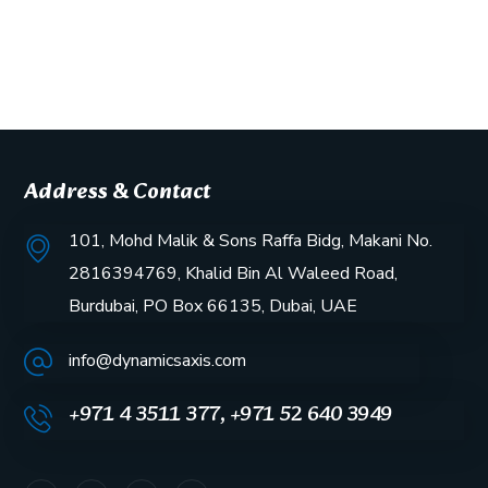
Address & Contact
101, Mohd Malik & Sons Raffa Bidg, Makani No.
2816394769, Khalid Bin Al Waleed Road,
Burdubai, PO Box 66135, Dubai, UAE
info@dynamicsaxis.com
+971 4 3511 377, +971 52 640 3949