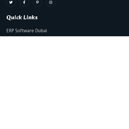
Quick Links
ERP Software Dubai
HRMS Software Dubai
Facts AI – AI Powered ERP
Facts BUD-E For Employee Self Service
ERP Software Services Dubai
About Dynamics Axis
Contact Us
ERP Software For Various Industries
ERP For Construction Industries Dubai
ERP for Auto Spare Parts Businesses Dubai
ERP for Food Stuff Companies Dubai