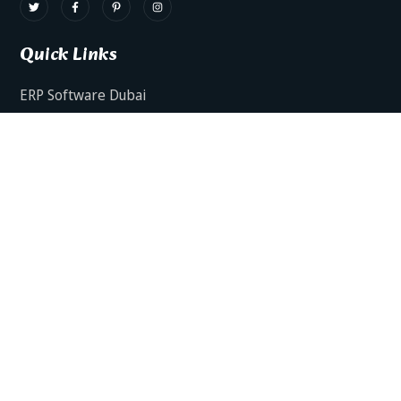
Quick Links
ERP Software Dubai
HRMS Software Dubai
Facts AI – AI Powered ERP
Facts BUD-E For Employee Self Service
ERP Software Services Dubai
About Dynamics Axis
Contact Us
ERP Software For Various Industries
ERP For Construction Industries Dubai
ERP for Auto Spare Parts Businesses Dubai
ERP for Food Stuff Companies Dubai