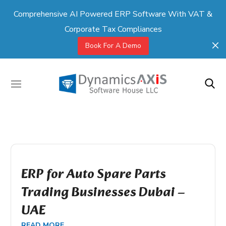
Comprehensive AI Powered ERP Software With VAT &
Corporate Tax Compliances
Book For A Demo
ERP for Auto Spare Parts
Trading Businesses Dubai –
UAE
READ MORE