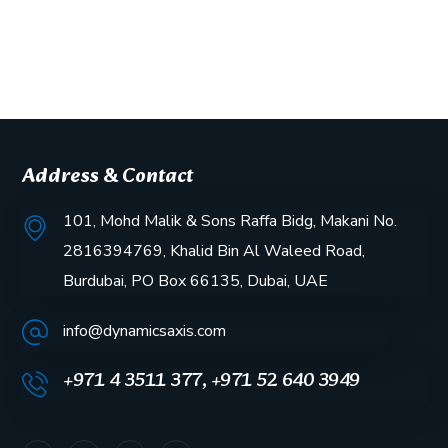
Address & Contact
101, Mohd Malik & Sons Raffa Bidg, Makani No.
2816394769, Khalid Bin Al Waleed Road,
Burdubai, PO Box 66135, Dubai, UAE
info@dynamicsaxis.com
+971 4 3511 377, +971 52 640 3949