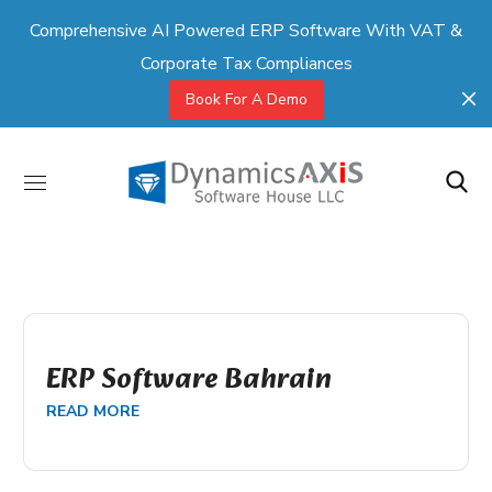
Comprehensive AI Powered ERP Software With VAT &
Corporate Tax Compliances
Book For A Demo
ERP Software Bahrain
READ MORE