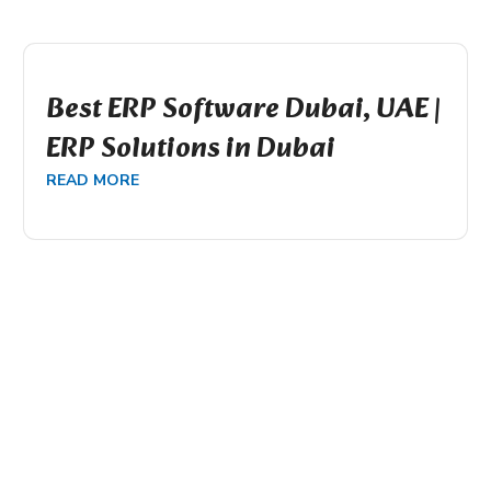
Best ERP Software Dubai, UAE |
ERP Solutions in Dubai
READ MORE