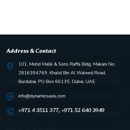
Address & Contact
101, Mohd Malik & Sons Raffa Bidg, Makani No.
2816394769, Khalid Bin Al Waleed Road,
Burdubai, PO Box 66135, Dubai, UAE
info@dynamicsaxis.com
+971 4 3511 377, +971 52 640 3949