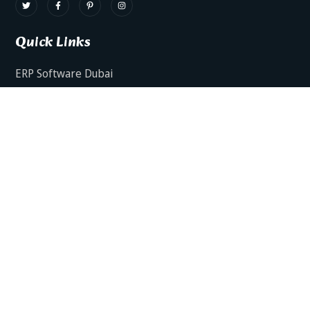
Quick Links
ERP Software Dubai
HRMS Software Dubai
Facts AI – AI Powered ERP
Facts BUD-E For Employee Self Service
ERP Software Services Dubai
About Dynamics Axis
Contact Us
ERP Software For Various Industries
ERP For Construction Industries Dubai
ERP for Auto Spare Parts Businesses Dubai
ERP for Food Stuff Companies Dubai