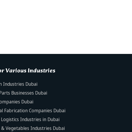
r Various Industries
n Industries Dubai
Parts Businesses Dubai
Companies Dubai
al Fabrication Companies Dubai
Logistics Industries in Dubai
s & Vegetables Industries Dubai