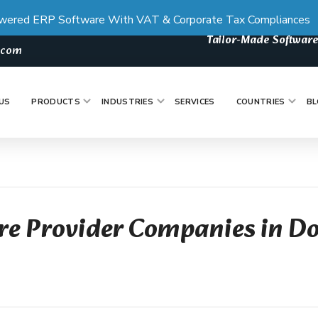
wered ERP Software With VAT & Corporate Tax Compliances
Tailor-Made Software
s.com
US
PRODUCTS
INDUSTRIES
SERVICES
COUNTRIES
BL
re Provider Companies in D