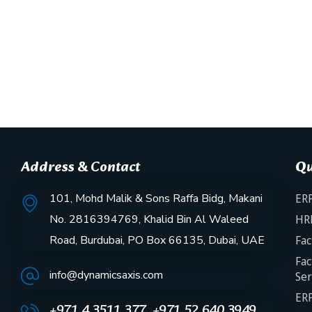
Address & Contact
Qu
101, Mohd Malik & Sons Raffa Bidg, Makani
ERP
No. 2816394769, Khalid Bin Al Waleed
HR
Road, Burdubai, PO Box 66135, Dubai, UAE
Fac
Fac
info@dynamicsaxis.com
Ser
ERP
+971 4 3511 377, +971 52 640 3949