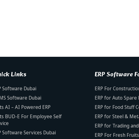
ick Links
ERP Software Fo
 Software Dubai
ERP For Constructio
MS Software Dubai
ERP for Auto Spare 
ts AI – AI Powered ERP
ERP for Food Stuff 
ts BUD-E For Employee Self
ERP for Steel & Met
vice
ERP for Trading and 
 Software Services Dubai
ERP For Fresh Fruit