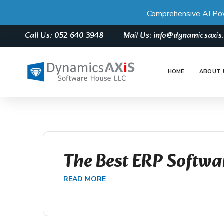
Comprehensive AI Po
Call Us: 052 640 3948
Mail Us: info@dynamicsaxi
HOME
ABOUT 
The Best ERP Softwa
READ MORE