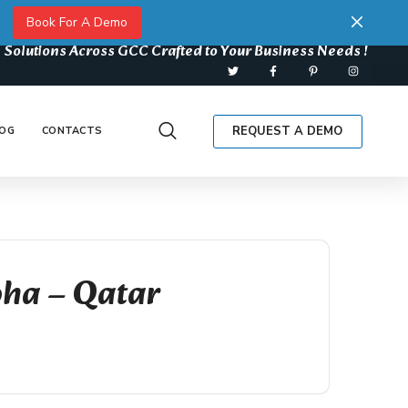
Book For A Demo
 Solutions Across GCC Crafted to Your Business Needs !
REQUEST A DEMO
OG
CONTACTS
oha – Qatar