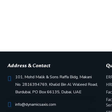
Address & Contact
Qu
101, Mohd Malik & Sons Raffa Bidg, Makani
ERP
No. 2816394769, Khalid Bin Al Waleed Road,
HR
Burdubai, PO Box 66135, Dubai, UAE
Fac
Fac
info@dynamicsaxis.com
Ser