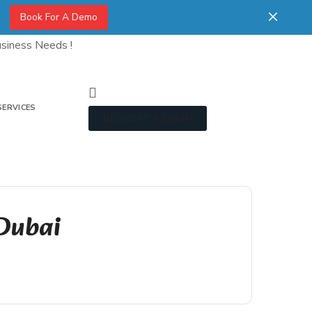
Book For A Demo
siness Needs !
SERVICES
REQUEST A DEMO
 Dubai