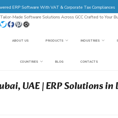
wered ERP Software With VAT & Corporate Tax Compliances
COUNTRIES
BLOG
CONTACTS
Tailor-Made Software Solutions Across GCC Crafted to Your Bu
ABOUT US
PRODUCTS
INDUSTRIES
COUNTRIES
BLOG
CONTACTS
ubai, UAE | ERP Solutions in