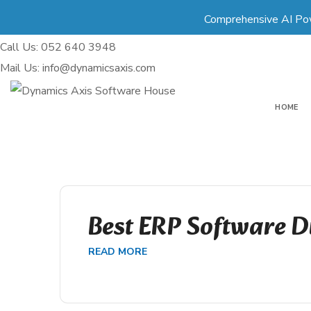
Comprehensive AI Po
Call Us: 052 640 3948
Mail Us: info@dynamicsaxis.com
HOME
Best ERP Software D
READ MORE