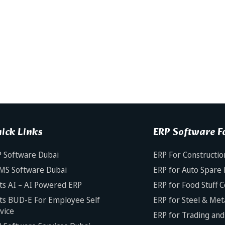
ick Links
ERP Software Fo
 Software Dubai
ERP For Constructio
MS Software Dubai
ERP for Auto Spare 
ts AI – AI Powered ERP
ERP for Food Stuff 
ts BUD-E For Employee Self
ERP for Steel & Met
vice
ERP for Trading and 