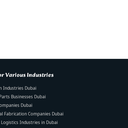
r Various Industries
n Industries Dubai
Parts Businesses Dubai
Companies Dubai
al Fabrication Companies Dubai
Logistics Industries in Dubai