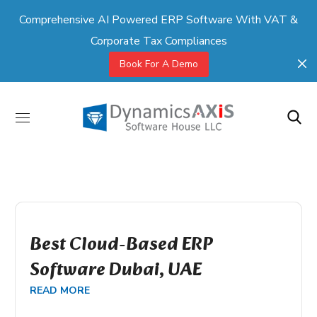
Comprehensive AI Powered ERP Software With VAT &
Corporate Tax Compliances
Book For A Demo
Best Cloud-Based ERP
Software Dubai, UAE
READ MORE