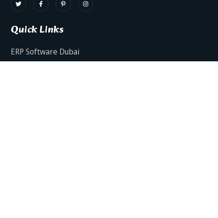
Quick Links
ERP Software Dubai
HRMS Software Dubai
Facts AI – AI Powered ERP
Facts BUD-E For Employee Self Service
ERP Software Services Dubai
About Dynamics Axis
Contact Us
ERP Software For Various Industries
ERP For Construction Industries Dubai
ERP for Auto Spare Parts Businesses Dubai
ERP for Food Stuff Companies Dubai