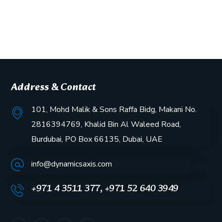
Address & Contact
101, Mohd Malik & Sons Raffa Bidg, Makani No.
2816394769, Khalid Bin Al Waleed Road,
Burdubai, PO Box 66135, Dubai, UAE
info@dynamicsaxis.com
+971 4 3511 377, +971 52 640 3949