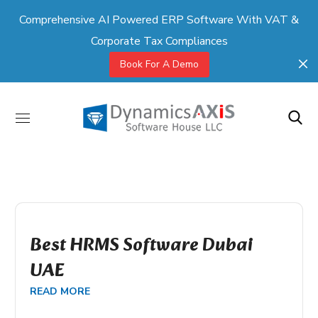
Comprehensive AI Powered ERP Software With VAT &
Corporate Tax Compliances
Book For A Demo
Best HRMS Software Dubai
UAE
READ MORE