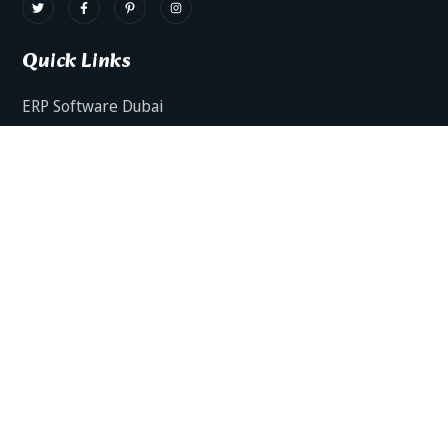
Quick Links
ERP Software Dubai
HRMS Software Dubai
Facts AI – AI Powered ERP
Facts BUD-E For Employee Self Service
ERP Software Services Dubai
About Dynamics Axis
Contact Us
ERP Software For Various Industries
ERP For Construction Industries Dubai
ERP for Auto Spare Parts Businesses Dubai
ERP for Food Stuff Companies Dubai