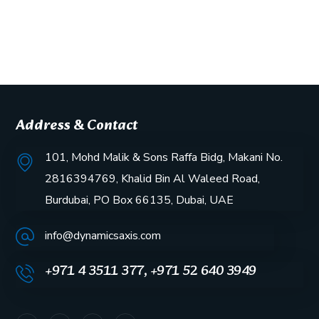
Address & Contact
101, Mohd Malik & Sons Raffa Bidg, Makani No.
2816394769, Khalid Bin Al Waleed Road,
Burdubai, PO Box 66135, Dubai, UAE
info@dynamicsaxis.com
+971 4 3511 377, +971 52 640 3949