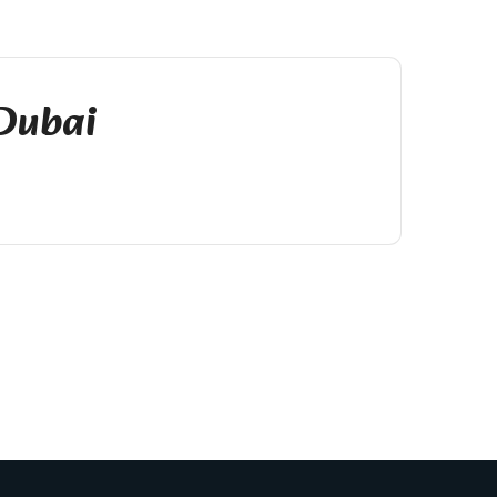
 Dubai