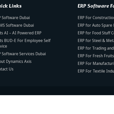
ick Links
ERP Software Fo
 Software Dubai
ERP For Constructio
MS Software Dubai
ERP for Auto Spare 
ts AI – AI Powered ERP
ERP for Food Stuff 
ts BUD-E For Employee Self
ERP for Steel & Met
vice
ERP for Trading and 
 Software Services Dubai
ERP For Fresh Fruit
ut Dynamics Axis
ERP For Manufacturi
tact Us
ERP For Textile Ind
Copyright © 2025 Dynamics Ax