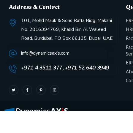
Address & Contact
Qu
101, Mohd Malik & Sons Raffa Bidg, Makani
ERP
No. 2816394769, Khalid Bin Al Waleed
HR
Road, Burdubai, PO Box 66135, Dubai, UAE
Fac
Fac
info@dynamicsaxis.com
Ser
ERP
+971 4 3511 377, +971 52 640 3949
Abo
Con
Need help? Our team is just a message away