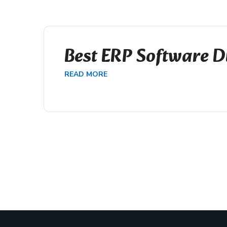
Best ERP Software D
READ MORE