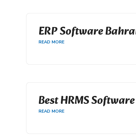
ERP Software Bahra
READ MORE
Best HRMS Software
READ MORE