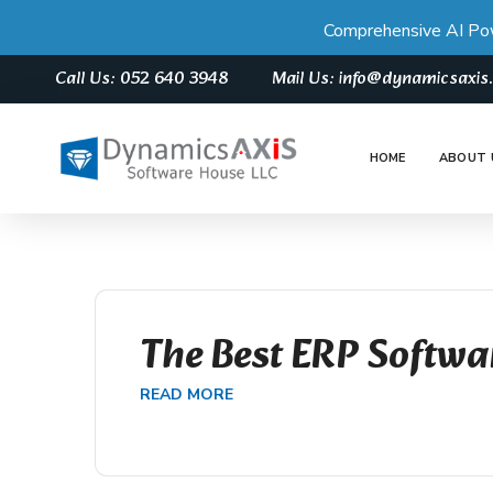
Comprehensive AI Po
Call Us: 052 640 3948
Mail Us: info@dynamicsaxi
HOME
ABOUT 
The Best ERP Softwa
READ MORE