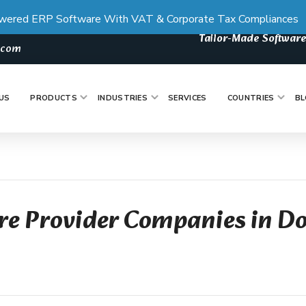
wered ERP Software With VAT & Corporate Tax Compliances
Tailor-Made Software
s.com
US
PRODUCTS
INDUSTRIES
SERVICES
COUNTRIES
BL
re Provider Companies in D