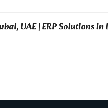
ubai, UAE | ERP Solutions in