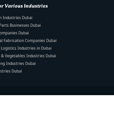
r Various Industries
n Industries Dubai
Parts Businesses Dubai
Companies Dubai
al Fabrication Companies Dubai
Logistics Industries in Dubai
s & Vegetables Industries Dubai
ng Industries Dubai
ustries Dubai
is Software House. All Rights Reserved.