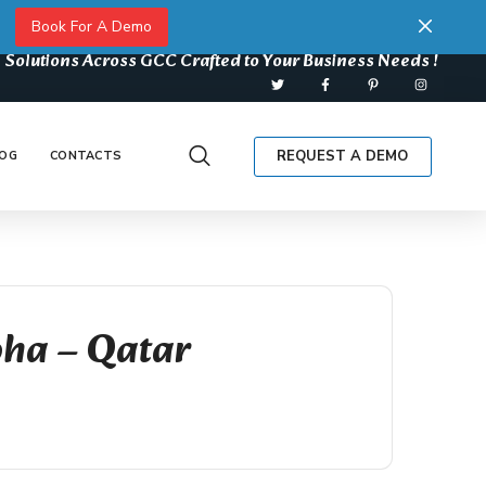
Book For A Demo
 Solutions Across GCC Crafted to Your Business Needs !
REQUEST A DEMO
OG
CONTACTS
oha – Qatar