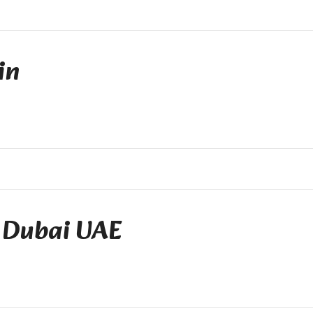
in
 Dubai UAE