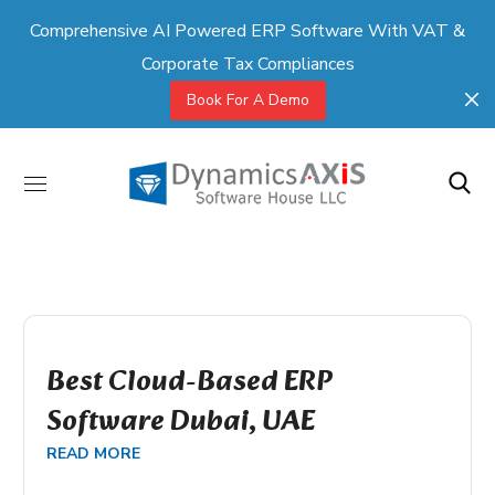
Comprehensive AI Powered ERP Software With VAT &
Corporate Tax Compliances
Book For A Demo
Best Cloud-Based ERP
Software Dubai, UAE
READ MORE