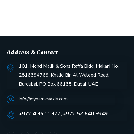
Address & Contact
101, Mohd Malik & Sons Raffa Bidg, Makani No.
2816394769, Khalid Bin Al Waleed Road,
Burdubai, PO Box 66135, Dubai, UAE
info@dynamicsaxis.com
+971 4 3511 377, +971 52 640 3949