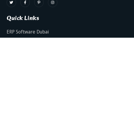
Quick Links
ERP Software Dubai
HRMS Software Dubai
Facts AI – AI Powered ERP
Facts BUD-E For Employee Self Service
ERP Software Services Dubai
About Dynamics Axis
Contact Us
ERP Software For Various Industries
ERP For Construction Industries Dubai
ERP for Auto Spare Parts Businesses Dubai
ERP for Food Stuff Companies Dubai