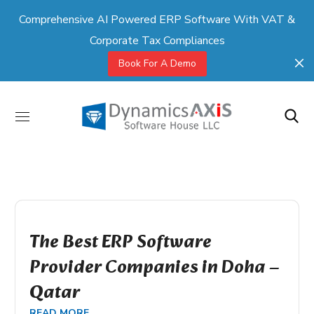
Comprehensive AI Powered ERP Software With VAT &
Corporate Tax Compliances
Book For A Demo
The Best ERP Software
Provider Companies in Doha –
Qatar
READ MORE