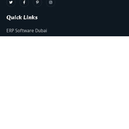
Quick Links
ERP Software Dubai
HRMS Software Dubai
Facts AI – AI Powered ERP
Facts BUD-E For Employee Self Service
ERP Software Services Dubai
About Dynamics Axis
Contact Us
ERP Software For Various Industries
ERP For Construction Industries Dubai
ERP for Auto Spare Parts Businesses Dubai
ERP for Food Stuff Companies Dubai