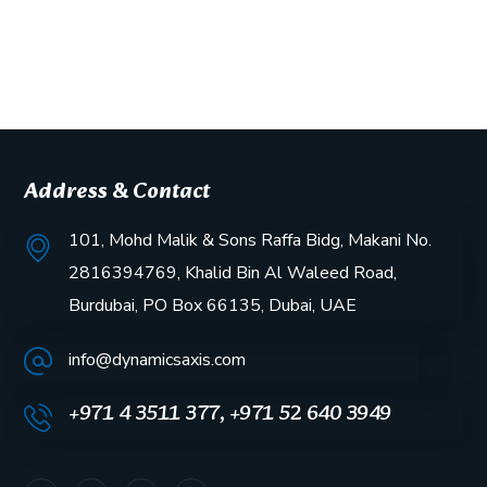
Address & Contact
101, Mohd Malik & Sons Raffa Bidg, Makani No.
2816394769, Khalid Bin Al Waleed Road,
Burdubai, PO Box 66135, Dubai, UAE
info@dynamicsaxis.com
+971 4 3511 377, +971 52 640 3949