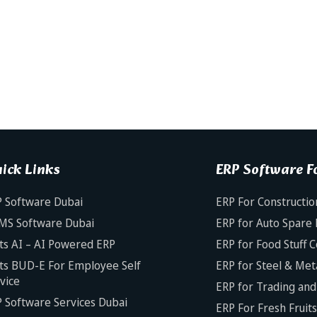
ick Links
ERP Software Fo
 Software Dubai
ERP For Constructio
MS Software Dubai
ERP for Auto Spare 
ts AI – AI Powered ERP
ERP for Food Stuff 
ts BUD-E For Employee Self
ERP for Steel & Met
vice
ERP for Trading and 
 Software Services Dubai
ERP For Fresh Fruit