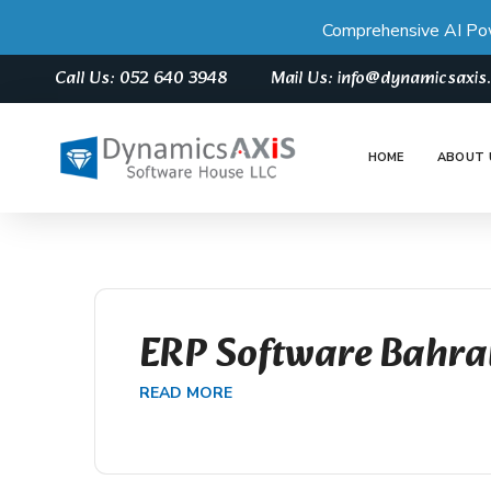
Comprehensive AI Po
Call Us: 052 640 3948
Mail Us: info@dynamicsaxi
HOME
ABOUT 
ERP Software Bahra
READ MORE