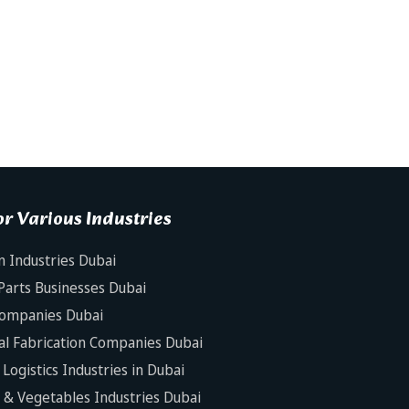
r Various Industries
n Industries Dubai
Parts Businesses Dubai
Companies Dubai
al Fabrication Companies Dubai
Logistics Industries in Dubai
s & Vegetables Industries Dubai