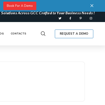
Book For A Demo
 Solutions Across GCC Crafted to Your Business Needs !
REQUEST A DEMO
OG
CONTACTS