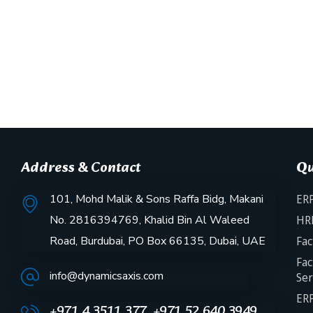
Address & Contact
Qu
101, Mohd Malik & Sons Raffa Bidg, Makani
ERP
No. 2816394769, Khalid Bin Al Waleed
HR
Road, Burdubai, PO Box 66135, Dubai, UAE
Fac
Fac
info@dynamicsaxis.com
Ser
ERP
+971 4 3511 377, +971 52 640 3949