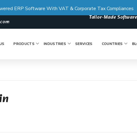
wered ERP Software With VAT & Corporate Tax Compliances
Tailor-Made Software
s.com
US
PRODUCTS
INDUSTRIES
SERVICES
COUNTRIES
BL
in