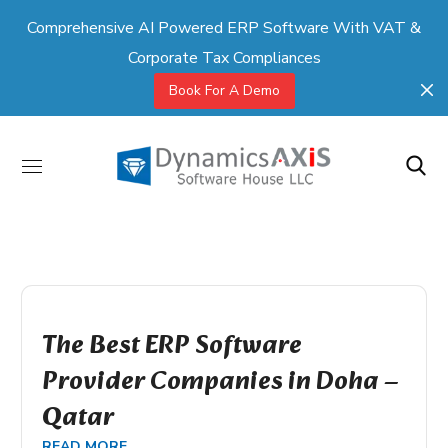
Comprehensive AI Powered ERP Software With VAT &
Corporate Tax Compliances
Book For A Demo
The Best ERP Software
Provider Companies in Doha –
Qatar
READ MORE