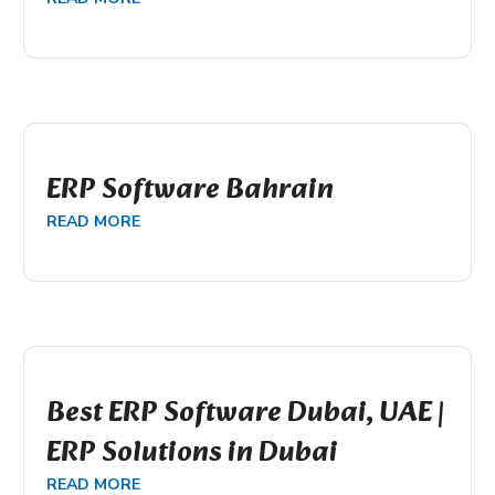
ERP Software Bahrain
READ MORE
Best ERP Software Dubai, UAE |
ERP Solutions in Dubai
READ MORE