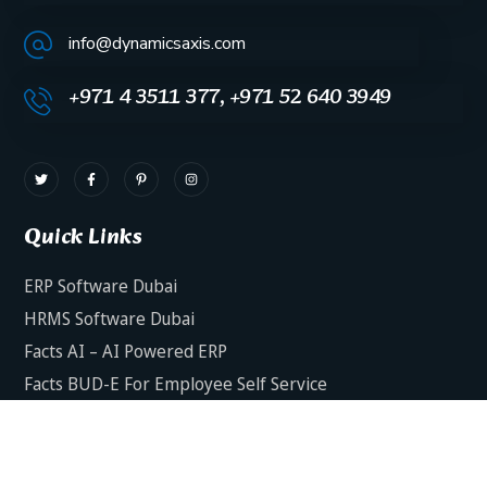
info@dynamicsaxis.com
+971 4 3511 377, +971 52 640 3949
Quick Links
ERP Software Dubai
HRMS Software Dubai
Facts AI – AI Powered ERP
Facts BUD-E For Employee Self Service
ERP Software Services Dubai
About Dynamics Axis
Contact Us