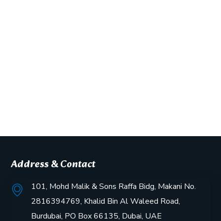
Address & Contact
101, Mohd Malik & Sons Raffa Bidg, Makani No.
2816394769, Khalid Bin Al Waleed Road,
Burdubai, PO Box 66135, Dubai, UAE