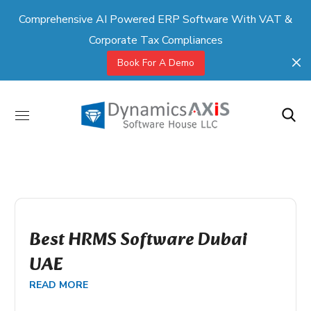
Comprehensive AI Powered ERP Software With VAT &
Corporate Tax Compliances
Book For A Demo
Best HRMS Software Dubai
UAE
READ MORE