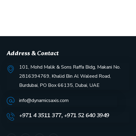
Address & Contact
101, Mohd Malik & Sons Raffa Bidg, Makani No.
2816394769, Khalid Bin Al Waleed Road,
Burdubai, PO Box 66135, Dubai, UAE
info@dynamicsaxis.com
+971 4 3511 377, +971 52 640 3949