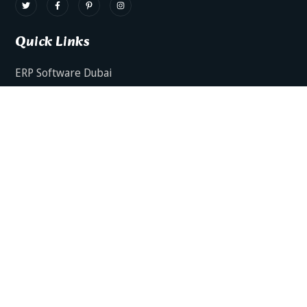
Quick Links
ERP Software Dubai
HRMS Software Dubai
Facts AI – AI Powered ERP
Facts BUD-E For Employee Self Service
ERP Software Services Dubai
About Dynamics Axis
Contact Us
ERP Software For Various Industries
ERP For Construction Industries Dubai
ERP for Auto Spare Parts Businesses Dubai
ERP for Food Stuff Companies Dubai