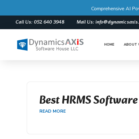
Comprehensive AI Po
Call Us: 052 640 3948
Mail Us: info@dynamicsaxi
HOME
ABOUT 
Best HRMS Software
READ MORE