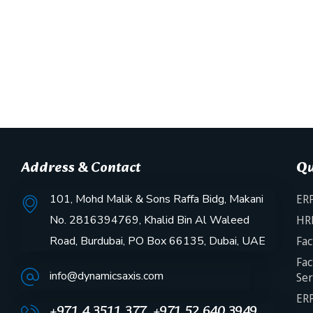
Address & Contact
Qu
101, Mohd Malik & Sons Raffa Bidg, Makani
ERP
No. 2816394769, Khalid Bin Al Waleed
HR
Road, Burdubai, PO Box 66135, Dubai, UAE
Fac
Fac
info@dynamicsaxis.com
Ser
ERP
+971 4 3511 377, +971 52 640 3949