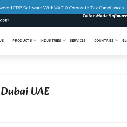
wered ERP Software With VAT & Corporate Tax Compliances
Tailor-Made Software
s.com
US
PRODUCTS
INDUSTRIES
SERVICES
COUNTRIES
BL
 Dubai UAE