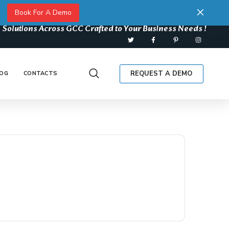
Book For A Demo
 Solutions Across GCC Crafted to Your Business Needs !
REQUEST A DEMO
OG
CONTACTS