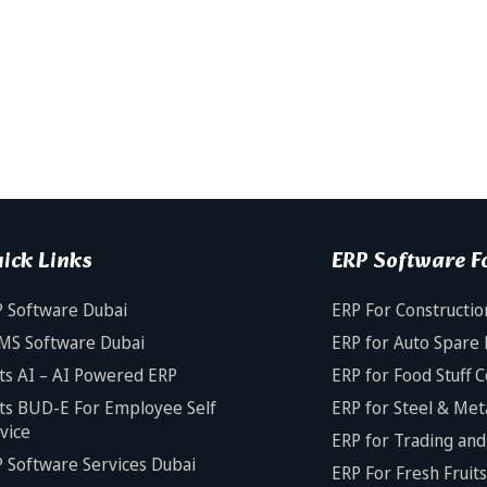
ick Links
ERP Software Fo
 Software Dubai
ERP For Constructio
MS Software Dubai
ERP for Auto Spare 
ts AI – AI Powered ERP
ERP for Food Stuff 
ts BUD-E For Employee Self
ERP for Steel & Met
vice
ERP for Trading and 
 Software Services Dubai
ERP For Fresh Fruit