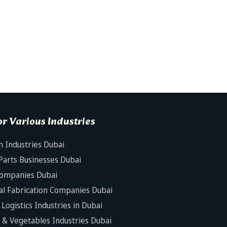
r Various Industries
n Industries Dubai
Parts Businesses Dubai
Companies Dubai
al Fabrication Companies Dubai
Logistics Industries in Dubai
s & Vegetables Industries Dubai